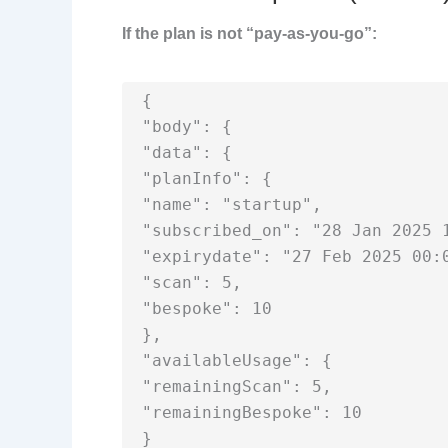
If the plan is not “pay-as-you-go”:
{

"body": {

"data": {

"planInfo": {

"name": "startup",

"subscribed_on": "28 Jan 2025 1
"expirydate": "27 Feb 2025 00:0
"scan": 5,

"bespoke": 10

},

"availableUsage": {

"remainingScan": 5,

"remainingBespoke": 10

}
