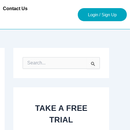
Contact Us
Login / Sign Up
S
e
a
r
c
h
f
o
TAKE A FREE
r
:
TRIAL