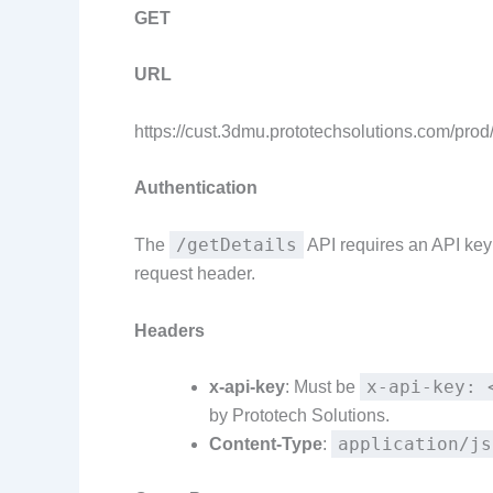
GET
URL
https://cust.3dmu.prototechsolutions.com/prod
Authentication
/getDetails
The
API requires an API key 
request header.
Headers
x-api-key: 
x-api-key
: Must be
by Prototech Solutions.
application/js
Content-Type
: