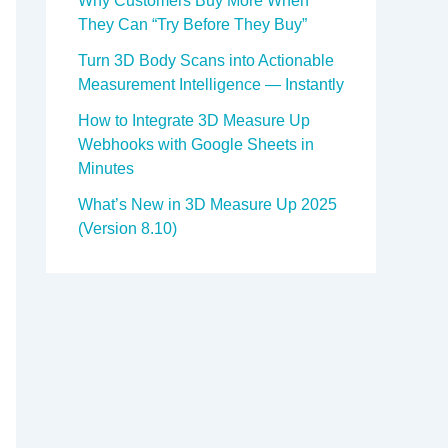
Why Customers Buy More When
They Can “Try Before They Buy”
Turn 3D Body Scans into Actionable
Measurement Intelligence — Instantly
How to Integrate 3D Measure Up
Webhooks with Google Sheets in
Minutes
What’s New in 3D Measure Up 2025
(Version 8.10)