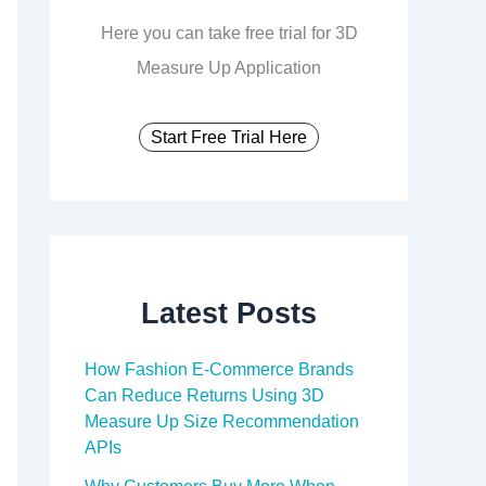
Here you can take free trial for 3D
Measure Up Application
Start Free Trial Here
Latest Posts
How Fashion E-Commerce Brands
Can Reduce Returns Using 3D
Measure Up Size Recommendation
APIs