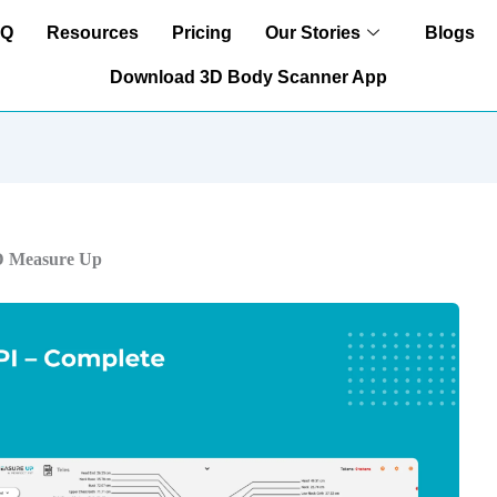
AQ
Resources
Pricing
Our Stories
Blogs
Download 3D Body Scanner App
3D Measure Up