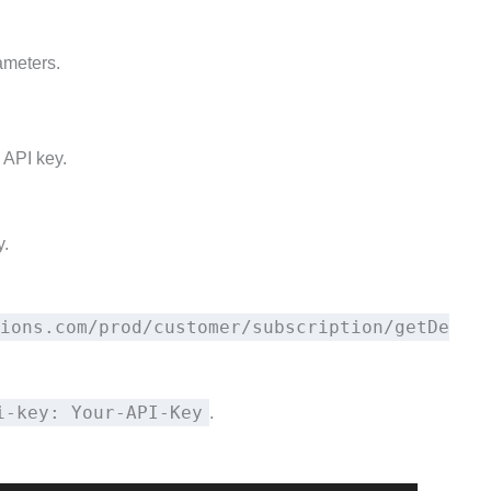
ameters.
 API key.
y.
ions.com/prod/customer/subscription/getDe
i-key: Your-API-Key
.