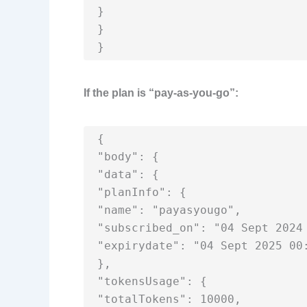
}

}

}
If the plan is “pay-as-you-go”:
{

"body": {

"data": {

"planInfo": {

"name": "payasyougo",

"subscribed_on": "04 Sept 2024 
"expirydate": "04 Sept 2025 00:
},

"tokensUsage": {

"totalTokens": 10000,
