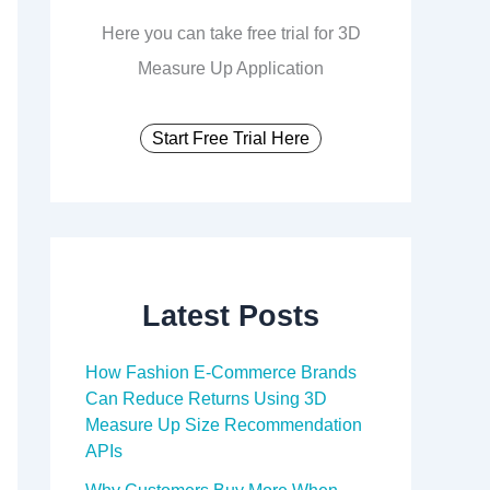
Here you can take free trial for 3D
Measure Up Application
Start Free Trial Here
Latest Posts
How Fashion E-Commerce Brands
Can Reduce Returns Using 3D
Measure Up Size Recommendation
APIs