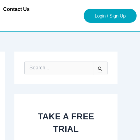
Contact Us
Login / Sign Up
S
e
a
r
c
h
f
o
TAKE A FREE
r
:
TRIAL