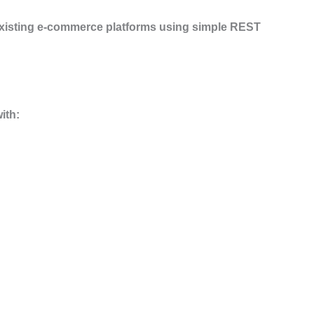
 existing e-commerce platforms using simple REST
ith: