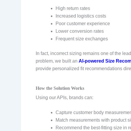
High return rates
Increased logistics costs
Poor customer experience
Lower conversion rates
Frequent size exchanges
In fact, incorrect sizing remains one of the le
problem, we built an
AI-powered Size Recom
provide personalized fit recommendations direc
How the Solution Works
Using our APIs, brands can:
Capture customer body measurement
Match measurements with product si
Recommend the best-fitting size in r