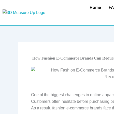
Skip
Home
F
to
content
How Fashion E-Commerce Brands Can Reduce
One of the biggest challenges in online appare
Customers often hesitate before purchasing bec
As a result, fashion e-commerce brands face t