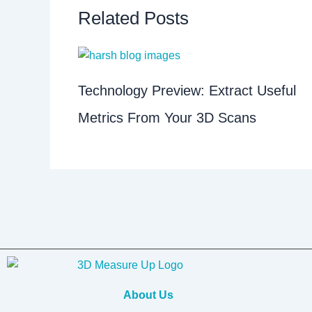
Related Posts
Technology Preview: Extract Useful
Metrics From Your 3D Scans
About Us