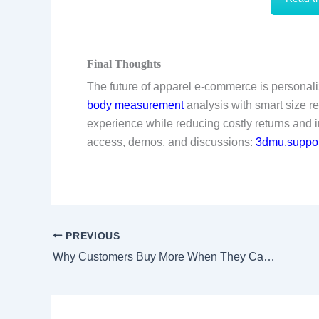
Final Thoughts
The future of apparel e-commerce is personaliz
body measurement
analysis with smart size r
experience while reducing costly returns and 
access, demos, and discussions:
3dmu.suppor
PREVIOUS
Why Customers Buy More When They Can “Try Before They Buy”