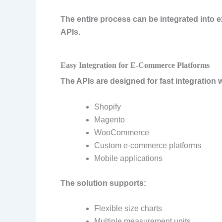
The entire process can be integrated into
APIs.
Easy Integration for E-Commerce Platforms
The APIs are designed for fast integration w
Shopify
Magento
WooCommerce
Custom e-commerce platforms
Mobile applications
The solution supports:
Flexible size charts
Multiple measurement units