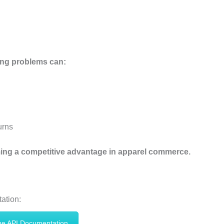
ing problems can:
urns
ming a competitive advantage in apparel commerce.
ation:
he API Documentation