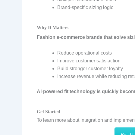
Brand-specific sizing logic
Why It Matters
Fashion e-commerce brands that solve siz
Reduce operational costs
Improve customer satisfaction
Build stronger customer loyalty
Increase revenue while reducing ret
AI-powered fit technology is quickly beco
Get Started
To learn more about integration and implement
Read t