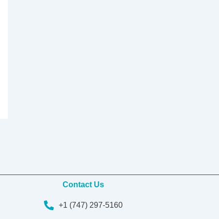
Contact Us
+1 (747) 297-5160