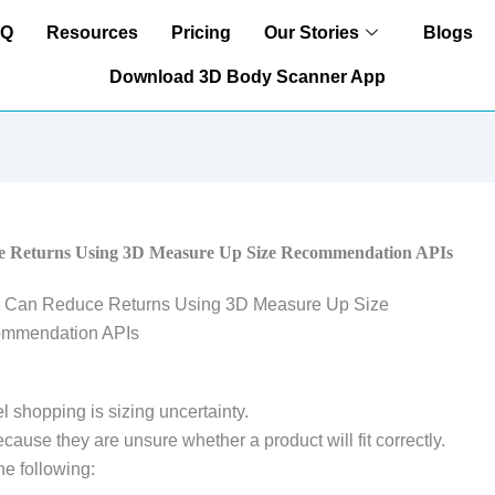
AQ
Resources
Pricing
Our Stories
Blogs
Download 3D Body Scanner App
 Returns Using 3D Measure Up Size Recommendation APIs
l shopping is sizing uncertainty.
ause they are unsure whether a product will fit correctly.
he following: