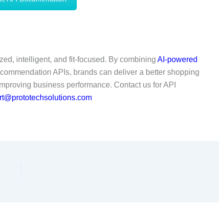
ed, intelligent, and fit-focused. By combining
AI-powered
ecommendation APIs, brands can deliver a better shopping
improving business performance. Contact us for API
t@prototechsolutions.com