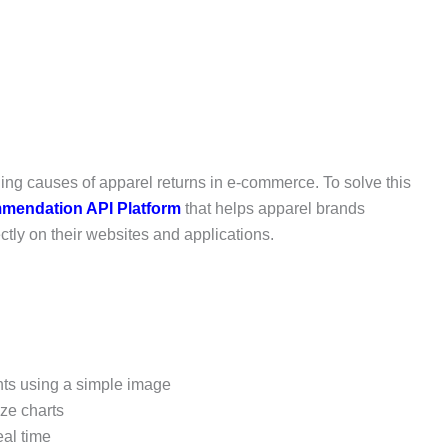
ading causes of apparel returns in e-commerce. To solve this
mendation API Platform
that helps apparel brands
tly on their websites and applications.
s using a simple image
ze charts
eal time