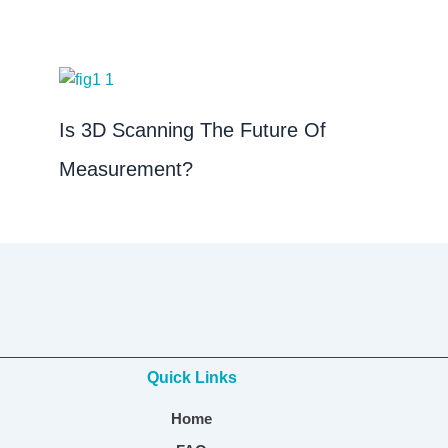
Is 3D Scanning The Future Of
Measurement?
Quick Links
Home