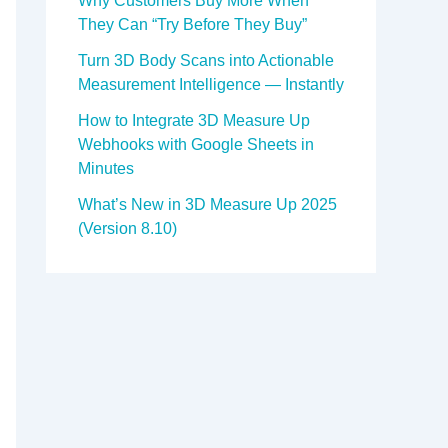
Why Customers Buy More When
They Can “Try Before They Buy”
Turn 3D Body Scans into Actionable
Measurement Intelligence — Instantly
How to Integrate 3D Measure Up
Webhooks with Google Sheets in
Minutes
What’s New in 3D Measure Up 2025
(Version 8.10)