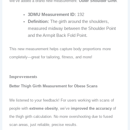
We’ve added a brand new measurement:
Outer Shoulder Girth
.
3DMU Measurement ID:
192
Definition:
The girth around the shoulders,
measured midway between the Shoulder Point
and the Armpit Back Fold Point.
This new measurement helps capture body proportions more
completely—great for tailoring, fitness, and more!
Improvements
Better Thigh Girth Measurement for Obese Scans
We listened to your feedback! For users working with scans of
people with
extreme obesity
, we’ve
improved the accuracy
of
the thigh girth calculation. No more overshooting due to fused
scan areas, just reliable, precise results.