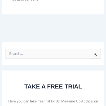
S
e
a
r
c
h
f
TAKE A FREE TRIAL
o
r
:
Here you can take free trial for 3D Measure Up Application