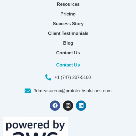
Resources
Pricing
Success Story
Client Testimonials
Blog
Contact Us
Contact Us
+1 (747) 297-5160
3dmeasureup@prototechsolutions.com
F
I
L
a
n
i
c
s
n
e
t
k
b
a
e
o
g
d
o
r
i