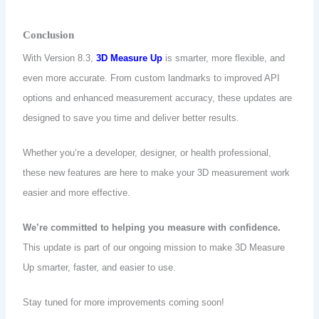
Conclusion
With Version 8.3,
3D Measure Up
is smarter, more flexible, and
even more accurate. From custom landmarks to improved API
options and enhanced measurement accuracy, these updates are
designed to save you time and deliver better results.
Whether you’re a developer, designer, or health professional,
these new features are here to make your 3D measurement work
easier and more effective.
We’re committed to helping you measure with confidence.
This update is part of our ongoing mission to make 3D Measure
Up smarter, faster, and easier to use.
Stay tuned for more improvements coming soon!