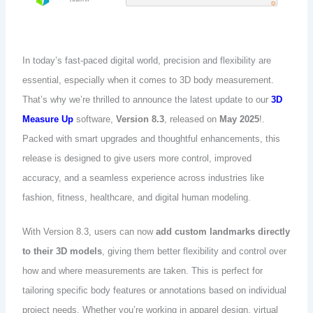
In today’s fast-paced digital world, precision and flexibility are
essential, especially when it comes to 3D body measurement.
That’s why we’re thrilled to announce the latest update to our
3D
Measure Up
software,
Version 8.3
, released on
May 2025
!.
Packed with smart upgrades and thoughtful enhancements, this
release is designed to give users more control, improved
accuracy, and a seamless experience across industries like
fashion, fitness, healthcare, and digital human modeling.
With Version 8.3, users can now
add custom landmarks directly
to their 3D models
, giving them better flexibility and control over
how and where measurements are taken. This is perfect for
tailoring specific body features or annotations based on individual
project needs. Whether you’re working in apparel design, virtual