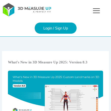
Skip
to
content
Login / Sign Up
What's New in 3D Measure Up 2025: Version 8.3