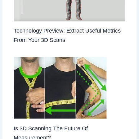
Technology Preview: Extract Useful Metrics
From Your 3D Scans
Is 3D Scanning The Future Of
Measurement?