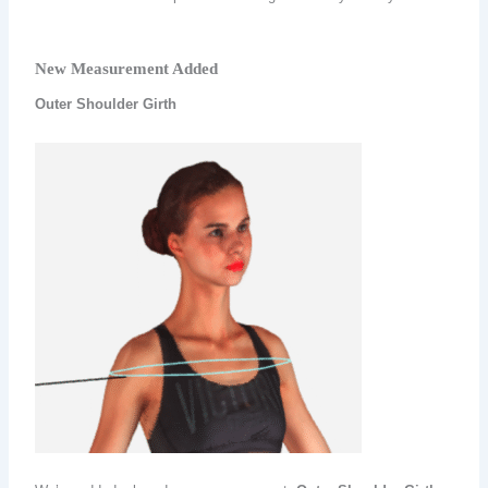
New Measurement Added
Outer Shoulder Girth