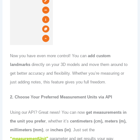
Now you have even more control! You can
add custom
landmarks
directly on your 3D models and move them around to
get better accuracy and flexibility. Whether you’re measuring or
just adding notes, this feature gives you full freedom.
2. Choose Your Preferred Measurement Units via API
Using our API? Great news! You can now
get measurements in
the unit you prefer
, whether it’s
centimeters (cm), meters (m),
millimeters (mm)
, or
inches (in)
. Just set the
“measurementUnit”
parameter and get results your way.