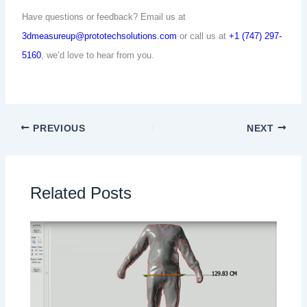
Have questions or feedback? Email us at
3dmeasureup@prototechsolutions.com
or call us at
+1 (747) 297-
5160
, we’d love to hear from you.
PREVIOUS
NEXT
Related Posts