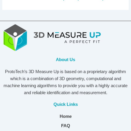
About Us
ProtoTech’s 3D Measure Up is based on a proprietary algorithm
which is a combination of 3D geometry, computational and
machine learning algorithms to provide you with a highly accurate
and reliable identification and measurement.
Quick Links
Home
FAQ