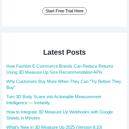
Start Free Trial Here
Latest Posts
How Fashion E-Commerce Brands Can Reduce Returns
Using 3D Measure Up Size Recommendation APIs
Why Customers Buy More When They Can “Try Before They
Buy”
Turn 3D Body Scans into Actionable Measurement
Intelligence — Instantly
How to Integrate 3D Measure Up Webhooks with Google
Sheets in Minutes
What’s New in 3D Measure Up 2025 (Version 8.10)