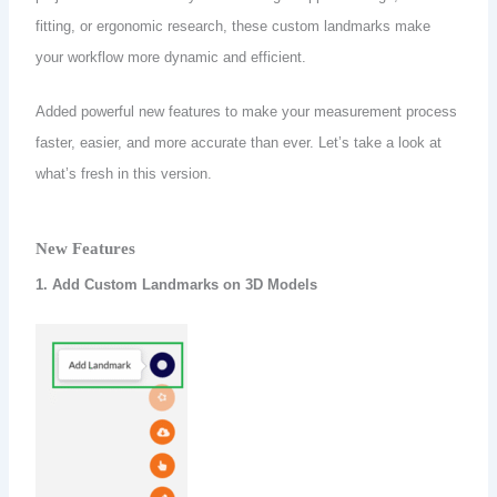
fitting, or ergonomic research, these custom landmarks make
your workflow more dynamic and efficient.
Added powerful new features to make your measurement process
faster, easier, and more accurate than ever. Let’s take a look at
what’s fresh in this version.
New Features
1. Add Custom Landmarks on 3D Models