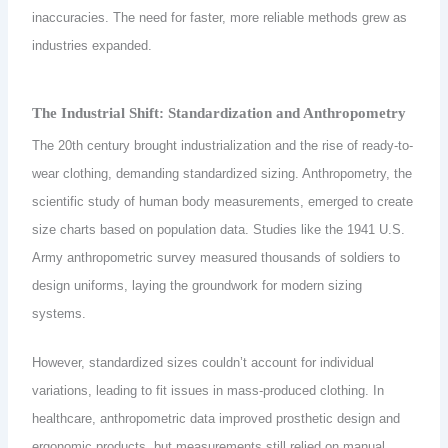
inaccuracies. The need for faster, more reliable methods grew as
industries expanded.
The Industrial Shift: Standardization and Anthropometry
The 20th century brought industrialization and the rise of ready-to-
wear clothing, demanding standardized sizing. Anthropometry, the
scientific study of human body measurements, emerged to create
size charts based on population data. Studies like the 1941 U.S.
Army anthropometric survey measured thousands of soldiers to
design uniforms, laying the groundwork for modern sizing
systems.
However, standardized sizes couldn’t account for individual
variations, leading to fit issues in mass-produced clothing. In
healthcare, anthropometric data improved prosthetic design and
ergonomic products, but measurements still relied on manual