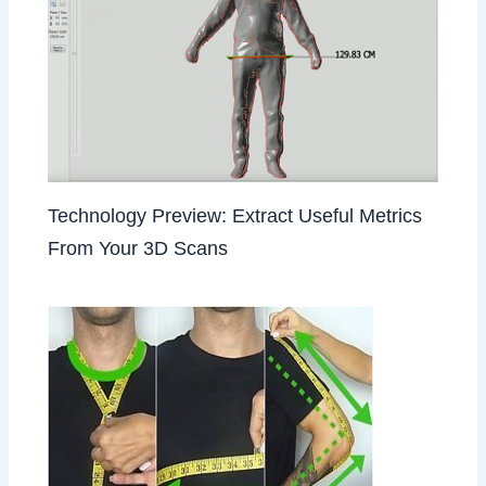
Technology Preview: Extract Useful Metrics
From Your 3D Scans