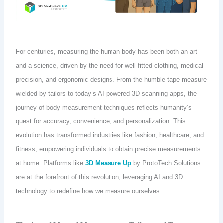
For centuries, measuring the human body has been both an art
and a science, driven by the need for well-fitted clothing, medical
precision, and ergonomic designs. From the humble tape measure
wielded by tailors to today’s AI-powered 3D scanning apps, the
journey of body measurement techniques reflects humanity’s
quest for accuracy, convenience, and personalization. This
evolution has transformed industries like fashion, healthcare, and
fitness, empowering individuals to obtain precise measurements
at home. Platforms like
3D Measure Up
by ProtoTech Solutions
are at the forefront of this revolution, leveraging AI and 3D
technology to redefine how we measure ourselves.