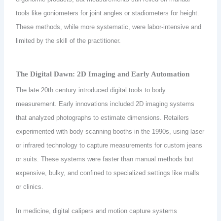
tools like goniometers for joint angles or stadiometers for height.
These methods, while more systematic, were labor-intensive and
limited by the skill of the practitioner.
The Digital Dawn: 2D Imaging and Early Automation
The late 20th century introduced digital tools to body
measurement. Early innovations included 2D imaging systems
that analyzed photographs to estimate dimensions. Retailers
experimented with body scanning booths in the 1990s, using laser
or infrared technology to capture measurements for custom jeans
or suits. These systems were faster than manual methods but
expensive, bulky, and confined to specialized settings like malls
or clinics.
In medicine, digital calipers and motion capture systems