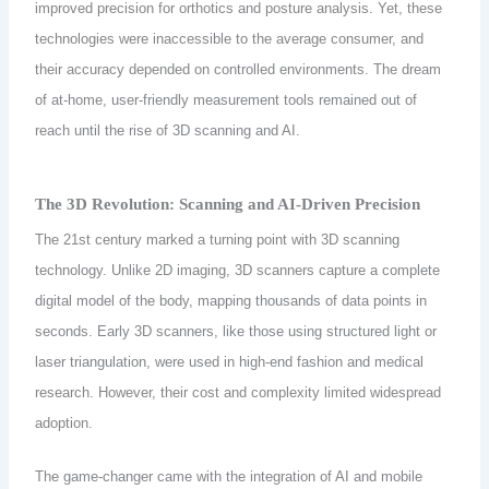
improved precision for orthotics and posture analysis. Yet, these
technologies were inaccessible to the average consumer, and
their accuracy depended on controlled environments. The dream
of at-home, user-friendly measurement tools remained out of
reach until the rise of 3D scanning and AI.
The 3D Revolution: Scanning and AI-Driven Precision
The 21st century marked a turning point with 3D scanning
technology. Unlike 2D imaging, 3D scanners capture a complete
digital model of the body, mapping thousands of data points in
seconds. Early 3D scanners, like those using structured light or
laser triangulation, were used in high-end fashion and medical
research. However, their cost and complexity limited widespread
adoption.
The game-changer came with the integration of AI and mobile