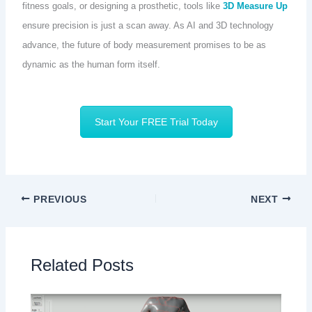
fitness goals, or designing a prosthetic, tools like
3D Measure Up
ensure precision is just a scan away. As AI and 3D technology
advance, the future of body measurement promises to be as
dynamic as the human form itself.
Start Your FREE Trial Today
PREVIOUS
NEXT
Related Posts