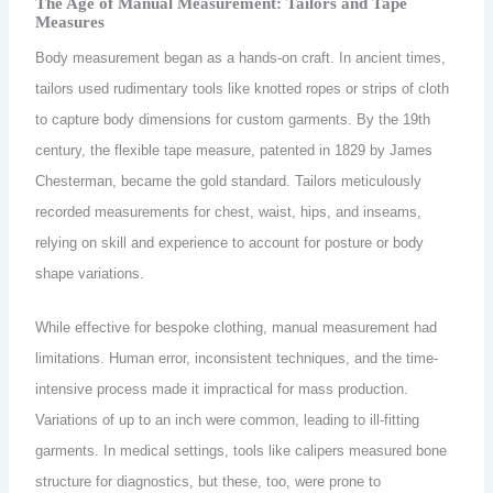
The Age of Manual Measurement: Tailors and Tape
Measures
Body measurement began as a hands-on craft. In ancient times,
tailors used rudimentary tools like knotted ropes or strips of cloth
to capture body dimensions for custom garments. By the 19th
century, the flexible tape measure, patented in 1829 by James
Chesterman, became the gold standard. Tailors meticulously
recorded measurements for chest, waist, hips, and inseams,
relying on skill and experience to account for posture or body
shape variations.
While effective for bespoke clothing, manual measurement had
limitations. Human error, inconsistent techniques, and the time-
intensive process made it impractical for mass production.
Variations of up to an inch were common, leading to ill-fitting
garments. In medical settings, tools like calipers measured bone
structure for diagnostics, but these, too, were prone to