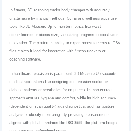
In fitness, 3D scanning tracks body changes with accuracy
unattainable by manual methods. Gyms and wellness apps use
tools like 3D Measure Up to monitor metrics like waist
circumference or biceps size, visualizing progress to boost user
motivation. The platform’s ability to export measurements to CSV
files makes it ideal for integration with fitness trackers or
coaching software.
In healthcare, precision is paramount. 3D Measure Up supports
medical applications like designing compression socks for
diabetic patients or prosthetics for amputees. Its non-contact
approach ensures hygiene and comfort, while its high accuracy
(dependent on scan quality) aids diagnostics, such as posture
analysis or obesity monitoring. By providing measurements
aligned with global standards like
ISO 8559
, the platform bridges
consumer and professional needs.