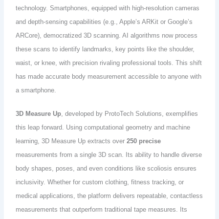
technology. Smartphones, equipped with high-resolution cameras
and depth-sensing capabilities (e.g., Apple’s ARKit or Google’s
ARCore), democratized 3D scanning. AI algorithms now process
these scans to identify landmarks, key points like the shoulder,
waist, or knee, with precision rivaling professional tools. This shift
has made accurate body measurement accessible to anyone with
a smartphone.
3D Measure Up
, developed by ProtoTech Solutions, exemplifies
this leap forward. Using computational geometry and machine
learning, 3D Measure Up extracts over
250 precise
measurements from a single 3D scan. Its ability to handle diverse
body shapes, poses, and even conditions like scoliosis ensures
inclusivity. Whether for custom clothing, fitness tracking, or
medical applications, the platform delivers repeatable, contactless
measurements that outperform traditional tape measures. Its