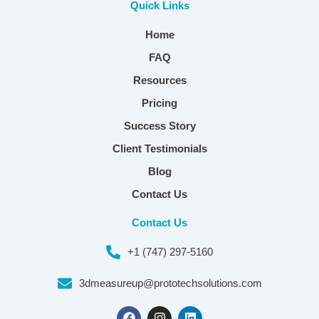
Quick Links
Home
FAQ
Resources
Pricing
Success Story
Client Testimonials
Blog
Contact Us
Contact Us
+1 (747) 297-5160
3dmeasureup@prototechsolutions.com
F
I
L