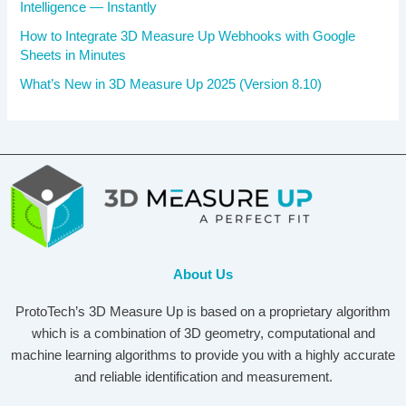
Intelligence — Instantly
How to Integrate 3D Measure Up Webhooks with Google
Sheets in Minutes
What’s New in 3D Measure Up 2025 (Version 8.10)
About Us
ProtoTech’s 3D Measure Up is based on a proprietary algorithm
which is a combination of 3D geometry, computational and
machine learning algorithms to provide you with a highly accurate
and reliable identification and measurement.