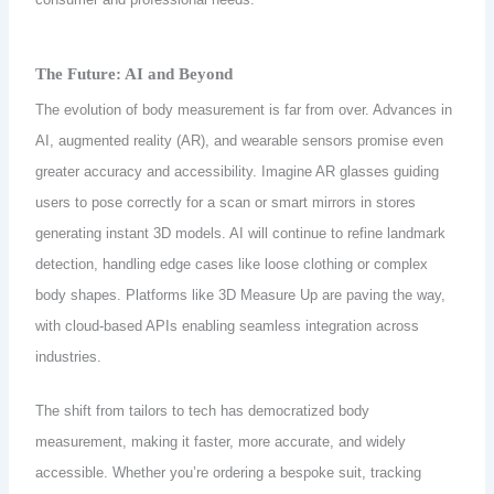
The Future: AI and Beyond
The evolution of body measurement is far from over. Advances in
AI, augmented reality (AR), and wearable sensors promise even
greater accuracy and accessibility. Imagine AR glasses guiding
users to pose correctly for a scan or smart mirrors in stores
generating instant 3D models. AI will continue to refine landmark
detection, handling edge cases like loose clothing or complex
body shapes. Platforms like 3D Measure Up are paving the way,
with cloud-based APIs enabling seamless integration across
industries.
The shift from tailors to tech has democratized body
measurement, making it faster, more accurate, and widely
accessible. Whether you’re ordering a bespoke suit, tracking