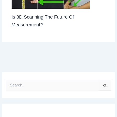
Is 3D Scanning The Future Of
Measurement?
S
e
a
r
c
h
f