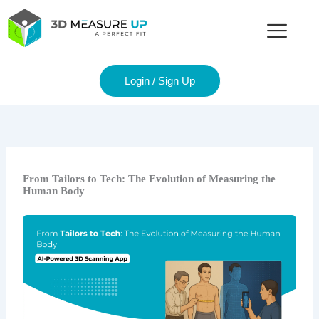
Skip
to
content
Login / Sign Up
From Tailors to Tech: The Evolution of Measuring the
Human Body