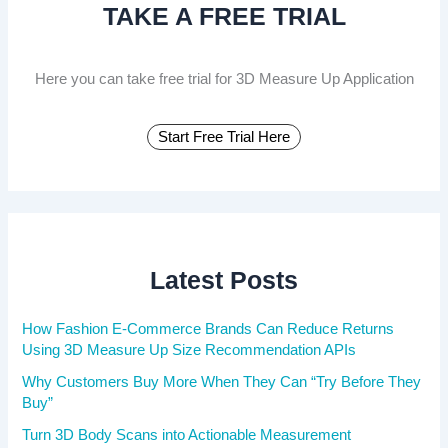
TAKE A FREE TRIAL
o
r
:
Here you can take free trial for 3D Measure Up Application
Start Free Trial Here
Latest Posts
How Fashion E-Commerce Brands Can Reduce Returns
Using 3D Measure Up Size Recommendation APIs
Why Customers Buy More When They Can “Try Before They
Buy”
Turn 3D Body Scans into Actionable Measurement