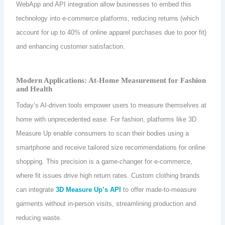
WebApp and API integration allow businesses to embed this
technology into e-commerce platforms, reducing returns (which
account for up to 40% of online apparel purchases due to poor fit)
and enhancing customer satisfaction.
Modern Applications: At-Home Measurement for Fashion
and Health
Today’s AI-driven tools empower users to measure themselves at
home with unprecedented ease. For fashion, platforms like 3D
Measure Up enable consumers to scan their bodies using a
smartphone and receive tailored size recommendations for online
shopping. This precision is a game-changer for e-commerce,
where fit issues drive high return rates. Custom clothing brands
can integrate
3D Measure Up’s API
to offer made-to-measure
garments without in-person visits, streamlining production and
reducing waste.