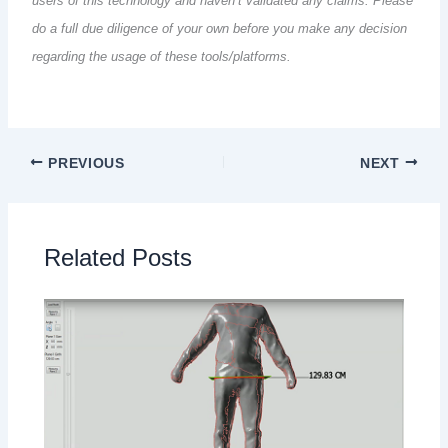
users of this technology and haven’t validated any claims. Please
do a full due diligence of your own before you make any decision
regarding the usage of these tools/platforms.
PREVIOUS
NEXT
Related Posts