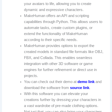
your avatars to life, allowing you to create
dynamic and expressive characters.
MakeHuman offers an API and scripting
capabilities through Python. This allows users to
automate tasks, create custom plugins, or
extend the functionality of MakeHuman
according to their specific needs.
MakeHuman provides options to export the
created models in standard file formats like OBJ,
FBX, and Collada. This enables seamless
integration with other 3D software or game
engines for further refinement or direct use in
projects.
You can check out their demo at
demo link
and
download the software from
source link
.
With this software you can elevate your
creations further by dressing your characters in
a vast wardrobe of pre-made clothing options.
Not just that, you can also bring your characters