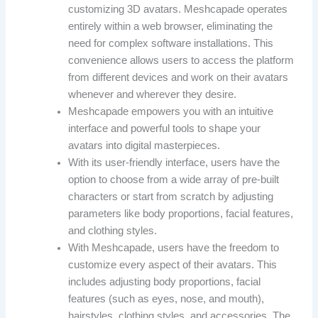
customizing 3D avatars. Meshcapade operates
entirely within a web browser, eliminating the
need for complex software installations. This
convenience allows users to access the platform
from different devices and work on their avatars
whenever and wherever they desire.
Meshcapade empowers you with an intuitive
interface and powerful tools to shape your
avatars into digital masterpieces.
With its user-friendly interface, users have the
option to choose from a wide array of pre-built
characters or start from scratch by adjusting
parameters like body proportions, facial features,
and clothing styles.
With Meshcapade, users have the freedom to
customize every aspect of their avatars. This
includes adjusting body proportions, facial
features (such as eyes, nose, and mouth),
hairstyles, clothing styles, and accessories. The