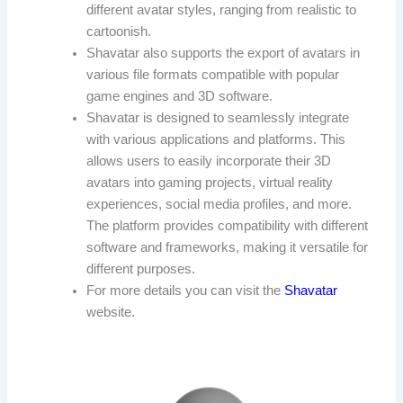
different avatar styles, ranging from realistic to
cartoonish.
Shavatar also supports the export of avatars in
various file formats compatible with popular
game engines and 3D software.
Shavatar is designed to seamlessly integrate
with various applications and platforms. This
allows users to easily incorporate their 3D
avatars into gaming projects, virtual reality
experiences, social media profiles, and more.
The platform provides compatibility with different
software and frameworks, making it versatile for
different purposes.
For more details you can visit the
Shavatar
website.