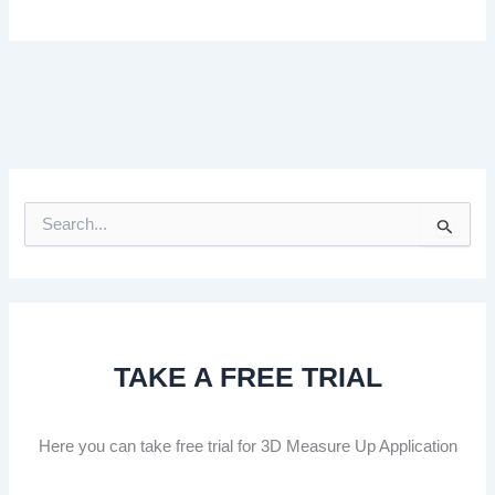
S
e
a
r
c
h
f
TAKE A FREE TRIAL
o
r
:
Here you can take free trial for 3D Measure Up Application