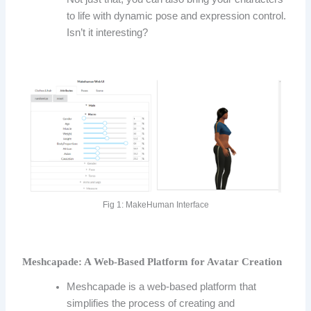
to life with dynamic pose and expression control.
Isn’t it interesting?
Fig 1: MakeHuman Interface
Meshcapade: A Web-Based Platform for Avatar Creation
Meshcapade is a web-based platform that
simplifies the process of creating and