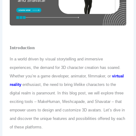
Introduction
In a world driven by visual storytelling and immersive
experiences, the demand for 3D character creation has soared.
Whether you’re a game developer, animator, filmmaker, or
virtual
reality
enthusiast, the need to bring lifelike characters to the
digital realm is paramount.
In this blog post, we will explore three
exciting tools – MakeHuman, Meshcapade, and Shavatar – that
empower users to design and customize 3D avatars. Let’s dive in
and discover the unique features and possibilities offered by each
of these platforms.