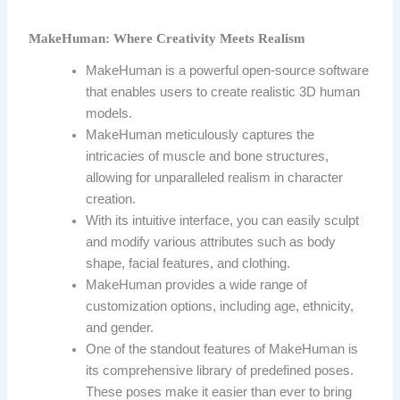
MakeHuman: Where Creativity Meets Realism
MakeHuman is a powerful open-source software
that enables users to create realistic 3D human
models.
MakeHuman meticulously captures the
intricacies of muscle and bone structures,
allowing for unparalleled realism in character
creation.
With its intuitive interface, you can easily sculpt
and modify various attributes such as body
shape, facial features, and clothing.
MakeHuman provides a wide range of
customization options, including age, ethnicity,
and gender.
One of the standout features of MakeHuman is
its comprehensive library of predefined poses.
These poses make it easier than ever to bring