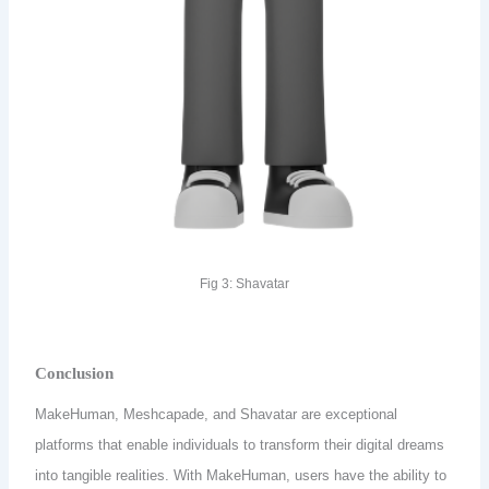
Fig 3: Shavatar
Conclusion
MakeHuman, Meshcapade, and Shavatar are exceptional
platforms that enable individuals to transform their digital dreams
into tangible realities. With MakeHuman, users have the ability to