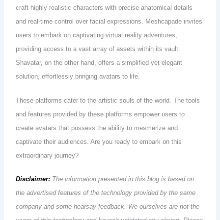
craft highly realistic characters with precise anatomical details
and real-time control over facial expressions. Meshcapade invites
users to embark on captivating virtual reality adventures,
providing access to a vast array of assets within its vault.
Shavatar, on the other hand, offers a simplified yet elegant
solution, effortlessly bringing avatars to life.
These platforms cater to the artistic souls of the world. The tools
and features provided by these platforms empower users to
create avatars that possess the ability to mesmerize and
captivate their audiences. Are you ready to embark on this
extraordinary journey?
Disclaimer:
The information presented in this blog is based on
the advertised features of the technology provided by the same
company and some hearsay feedback. We ourselves are not the