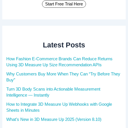
Start Free Trial Here
Latest Posts
How Fashion E-Commerce Brands Can Reduce Returns
Using 3D Measure Up Size Recommendation APIs
Why Customers Buy More When They Can “Try Before They
Buy”
Turn 3D Body Scans into Actionable Measurement
Intelligence — Instantly
How to Integrate 3D Measure Up Webhooks with Google
Sheets in Minutes
What’s New in 3D Measure Up 2025 (Version 8.10)