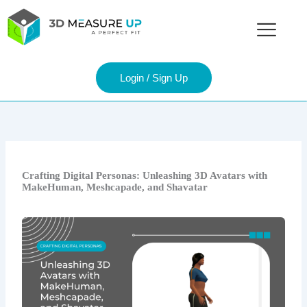
Skip
to
content
Login / Sign Up
Crafting Digital Personas: Unleashing 3D Avatars with
MakeHuman, Meshcapade, and Shavatar