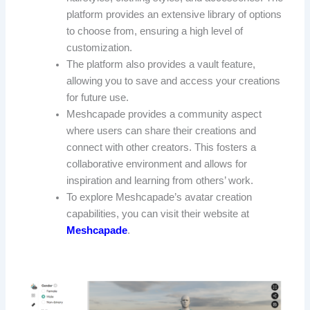
platform provides an extensive library of options
to choose from, ensuring a high level of
customization.
The platform also provides a vault feature,
allowing you to save and access your creations
for future use.
Meshcapade provides a community aspect
where users can share their creations and
connect with other creators. This fosters a
collaborative environment and allows for
inspiration and learning from others’ work.
To explore Meshcapade’s avatar creation
capabilities, you can visit their website at
Meshcapade
.