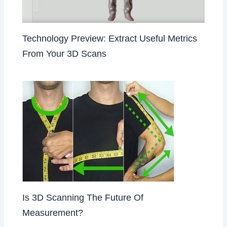
Technology Preview: Extract Useful Metrics
From Your 3D Scans
Is 3D Scanning The Future Of
Measurement?