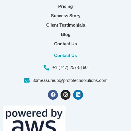
Pricing
Success Story
Client Testimonials
Blog
Contact Us
Contact Us
+1 (747) 297-5160
3dmeasureup@prototechsolutions.com
F
I
L
a
n
i
c
s
n
e
t
k
b
a
e
o
g
d
o
r
i
k
a
n