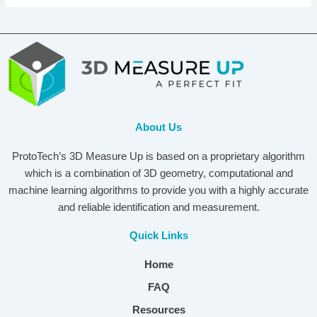
About Us
ProtoTech’s 3D Measure Up is based on a proprietary algorithm
which is a combination of 3D geometry, computational and
machine learning algorithms to provide you with a highly accurate
and reliable identification and measurement.
Quick Links
Home
FAQ
Resources