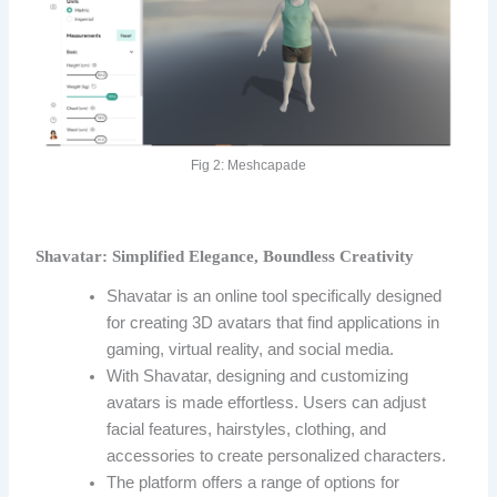
Fig 2: Meshcapade
Shavatar: Simplified Elegance, Boundless Creativity
Shavatar is an online tool specifically designed
for creating 3D avatars that find applications in
gaming, virtual reality, and social media.
With Shavatar, designing and customizing
avatars is made effortless. Users can adjust
facial features, hairstyles, clothing, and
accessories to create personalized characters.
The platform offers a range of options for