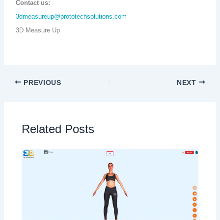
Contact us:
3dmeasureup@prototechsolutions.com
3D Measure Up
PREVIOUS
NEXT
Related Posts