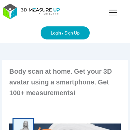
Skip
to
content
Login / Sign Up
Body scan at home. Get your 3D
avatar using a smartphone. Get
100+ measurements!