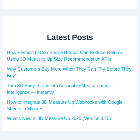
Latest Posts
How Fashion E-Commerce Brands Can Reduce Returns
Using 3D Measure Up Size Recommendation APIs
Why Customers Buy More When They Can “Try Before They
Buy”
Turn 3D Body Scans into Actionable Measurement
Intelligence — Instantly
How to Integrate 3D Measure Up Webhooks with Google
Sheets in Minutes
What’s New in 3D Measure Up 2025 (Version 8.10)