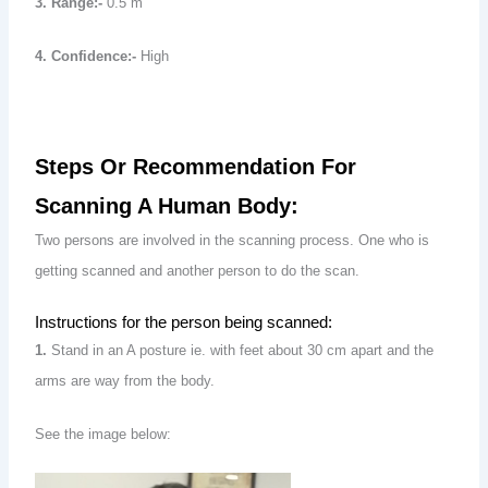
3. Range:-
0.5 m
4. Confidence:-
High
Steps Or Recommendation For
Scanning A Human Body:
Two persons are involved in the scanning process. One who is
getting scanned and another person to do the scan.
Instructions for the person being scanned:
1.
Stand in an A posture ie. with feet about 30 cm apart and the
arms are way from the body.
See the image below: