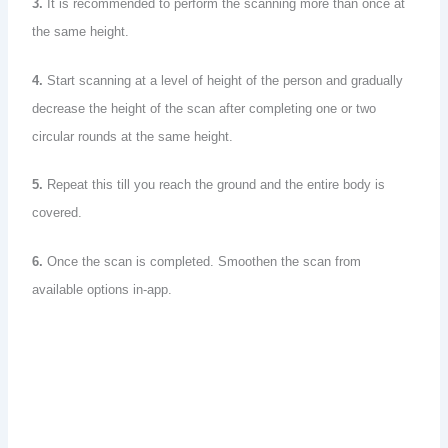
3.
It is recommended to perform the scanning more than once at
the same height.
4.
Start scanning at a level of height of the person and gradually
decrease the height of the scan after completing one or two
circular rounds at the same height.
5.
Repeat this till you reach the ground and the entire body is
covered.
6.
Once the scan is completed. Smoothen the scan from
available options in-app.