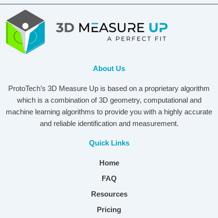
About Us
ProtoTech’s 3D Measure Up is based on a proprietary algorithm
which is a combination of 3D geometry, computational and
machine learning algorithms to provide you with a highly accurate
and reliable identification and measurement.
Quick Links
Home
FAQ
Resources
Pricing