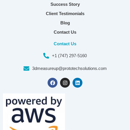
Success Story
Client Testimonials
Blog
Contact Us
Contact Us
+1 (747) 297-5160
3dmeasureup@prototechsolutions.com
F
I
L
a
n
i
c
s
n
e
t
k
b
a
e
o
g
d
o
r
i
k
a
n
m