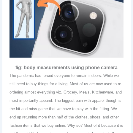
fig: body measurements using phone camera
The pandemic has forced everyone to remain indoors. While we
still need to buy things for a living. Most of us are now used to re-
ordering almost everything viz. Grocery, Meals, Kitchenware, and
most importantly apparel. The biggest pain with apparel though is
the hit and miss game that we have to play with the fitting. We
end up returning more than half of the clothes, shoes, and other
fashion items that we buy online. Why so? Most of it because it is