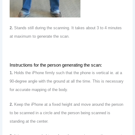
2.
Stands still during the scanning. It takes about 3 to 4 minutes
at maximum to generate the scan.
Instructions for the person generating the scan:
1.
Holds the iPhone firmly such that the phone is vertical ie. at a
90-degree angle with the ground at all the time. This is necessary
for accurate mapping of the body.
2.
Keep the iPhone at a fixed height and move around the person
to be scanned in a circle and the person being scanned is
standing at the center.