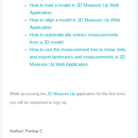
How to load a model in 3D Measure Up Web
Application
How to align a model in 3D Measure Up Web
Application
How to automatically extract measurements
from a 3D model
How to use the measurement tree to show, hide,
and export landmarks and measurements in 3D
Measure Up Web Application
While accessing the
3D Measure Up
application for the first time,
you will be requested to sign up.
Author: Pankaj C.