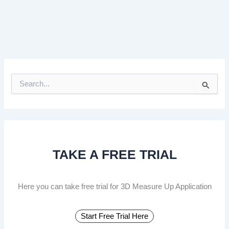
S
e
a
r
c
h
f
TAKE A FREE TRIAL
o
r
:
Here you can take free trial for 3D Measure Up Application
Start Free Trial Here