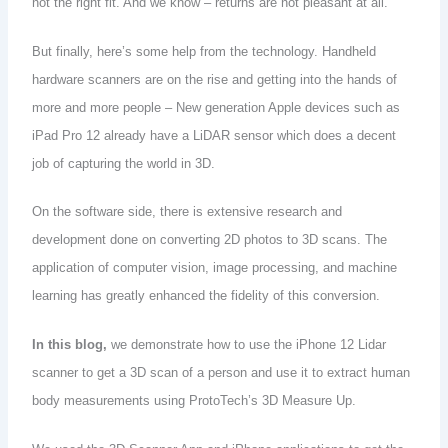
not the right fit. And we know – returns are not pleasant at all.
But finally, here’s some help from the technology. Handheld
hardware scanners are on the rise and getting into the hands of
more and more people – New generation Apple devices such as
iPad Pro 12 already have a LiDAR sensor which does a decent
job of capturing the world in 3D.
On the software side, there is extensive research and
development done on converting 2D photos to 3D scans. The
application of computer vision, image processing, and machine
learning has greatly enhanced the fidelity of this conversion.
In this blog,
we demonstrate how to use the iPhone 12 Lidar
scanner to get a 3D scan of a person and use it to extract human
body measurements using ProtoTech’s 3D Measure Up.