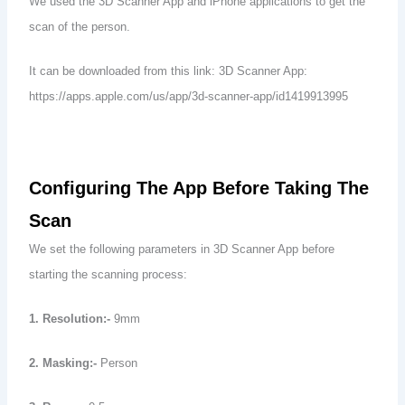
We used the 3D Scanner App and iPhone applications to get the
scan of the person.
It can be downloaded from this link: 3D Scanner App:
https://apps.apple.com/us/app/3d-scanner-app/id1419913995
Configuring The App Before Taking The
Scan
We set the following parameters in 3D Scanner App before
starting the scanning process:
1. Resolution:-
9mm
2. Masking:-
Person