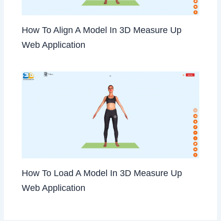
How To Align A Model In 3D Measure Up
Web Application
How To Load A Model In 3D Measure Up
Web Application