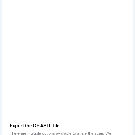
Export the OBJ/STL file
There are multiple options available to share the scan. We