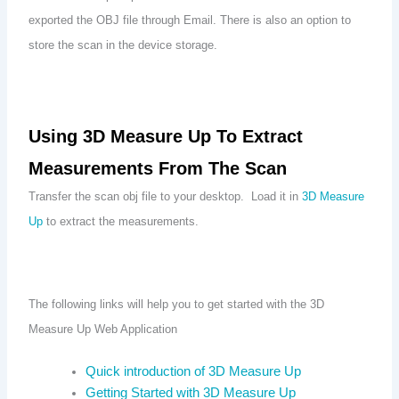
exported the OBJ file through Email. There is also an option to
store the scan in the device storage.
Using 3D Measure Up To Extract
Measurements From The Scan
Transfer the scan obj file to your desktop. Load it in
3D Measure
Up
to extract the measurements.
The following links will help you to get started with the 3D
Measure Up Web Application
Quick introduction of 3D Measure Up
Getting Started with 3D Measure Up