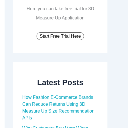
Here you can take free trial for 3D
Measure Up Application
Start Free Trial Here
Latest Posts
How Fashion E-Commerce Brands
Can Reduce Returns Using 3D
Measure Up Size Recommendation
APIs