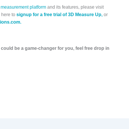
measurement platform
and its features, please visit
 here to
s
ignup for a free trial of 3D Measure Up,
or
ions.com.
 could be a game-changer for you, feel free drop in