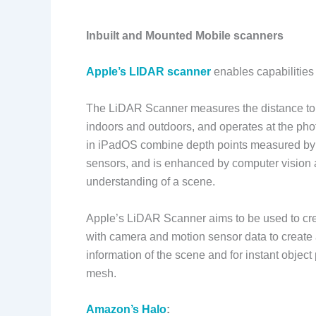
Inbuilt and Mounted Mobile scanners
Apple’s LIDAR scanner
enables capabilities
The LiDAR Scanner measures the distance to 
indoors and outdoors, and operates at the ph
in iPadOS combine depth points measured by
sensors, and is enhanced by computer vision a
understanding of a scene.
Apple’s LiDAR Scanner aims to be used to cr
with camera and motion sensor data to create
information of the scene and for instant objec
mesh.
Amazon’s Halo
: