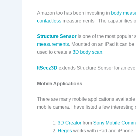
Amazon too has been investing in
body meas
contactless
measurements. The capabilities of
Structure Sensor
is one of the most popular
measurements
. Mounted on an iPad it can be
used to create a
3D body scan
.
ItSeez3D
extends Structure Sensor for an eve
Mobile Applications
There are many mobile applications available 
mobile camera. I have listed a few interesting
3D Creator
from
Sony Mobile Commu
Heges
works with iPad and iPhone.