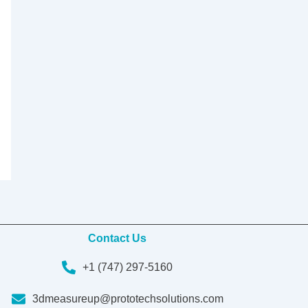
Contact Us
+1 (747) 297-5160
3dmeasureup@prototechsolutions.com