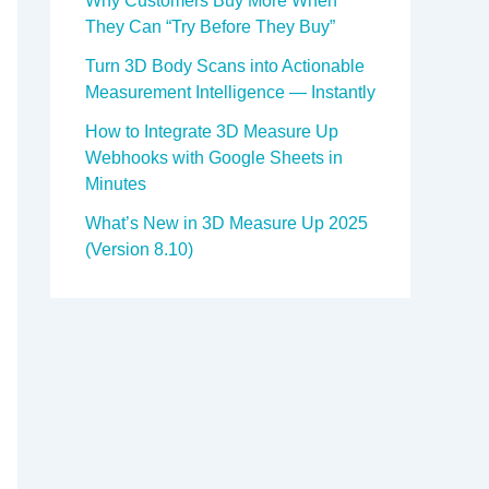
Why Customers Buy More When
They Can “Try Before They Buy”
Turn 3D Body Scans into Actionable
Measurement Intelligence — Instantly
How to Integrate 3D Measure Up
Webhooks with Google Sheets in
Minutes
What’s New in 3D Measure Up 2025
(Version 8.10)