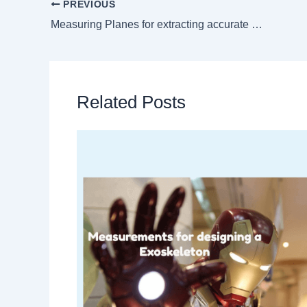
PREVIOUS
Measuring Planes for extracting accurate measurements
Related Posts