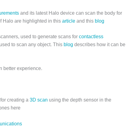
urements
and its latest Halo device can scan the body for
 Halo are highlighted in this
article
and this
blog
 scanners, used to generate scans for
contactless
 used to scan any object. This
blog
describes how it can be
n better experience.
for creating a
3D scan
using the depth sensor in the
 ones here
nications