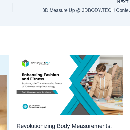
NEX
3D Measure Up @ 3DB
Revolutionizing Body Measurements: