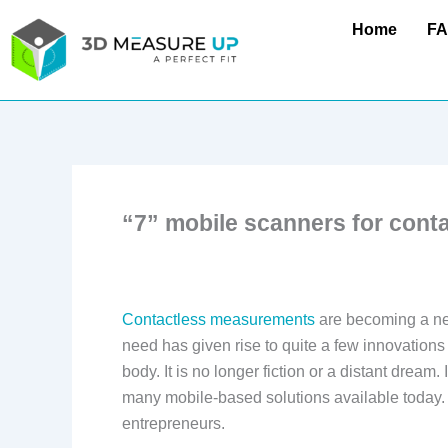
Skip
Home
F
to
content
“7” mobile scanners for con
Contactless measurements
are becoming a nec
need has given rise to quite a few innovations
body. It is no longer fiction or a distant dream
many mobile-based solutions available today. 
entrepreneurs.