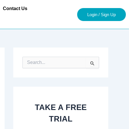
Contact Us
Login / Sign Up
S
e
a
r
c
h
f
o
TAKE A FREE
r
:
TRIAL