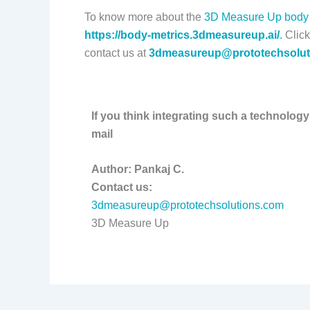
To know more about the
3D Measure Up body 
https://body-metrics.3dmeasureup.ai/
.
Click
contact us at
3dmeasureup@prototechsolut
If you think integrating such a technology
mail
Author: Pankaj C.
Contact us:
3dmeasureup@prototechsolutions.com
3D Measure Up