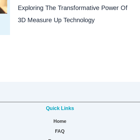
Exploring The Transformative Power Of
3D Measure Up Technology
Quick Links
Home
FAQ