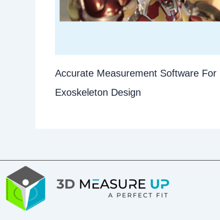
Accurate Measurement Software For
Exoskeleton Design