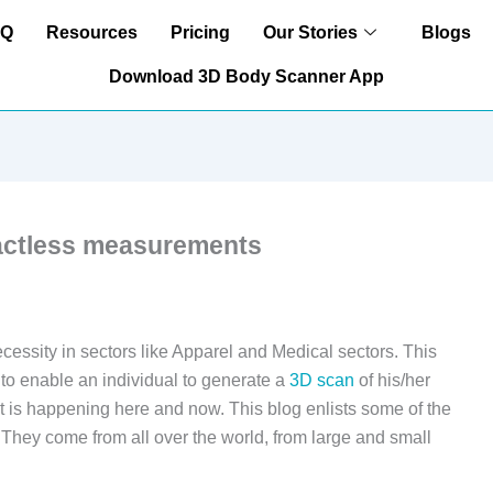
AQ
Resources
Pricing
Our Stories
Blogs
Download 3D Body Scanner App
tactless measurements
essity in sectors like Apparel and Medical sectors. This
 to enable an individual to generate a
3D scan
of his/her
. It is happening here and now. This blog enlists some of the
They come from all over the world, from large and small