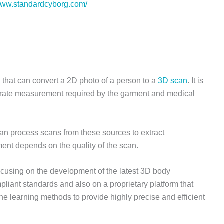
/www.standardcyborg.com/
 that can convert a 2D photo of a person to a
3D scan
. It is
curate measurement required by the garment and medical
an process scans from these sources to extract
nt depends on the quality of the scan.
ocusing on the development of the latest 3D body
liant standards and also on a proprietary platform that
 learning methods to provide highly precise and efficient