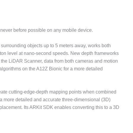
 never before possible on any mobile device.
surrounding objects up to 5 meters away, works both
oton level at nano-second speeds. New depth frameworks
 the LiDAR Scanner, data from both cameras and motion
lgorithms on the A12Z Bionic for a more detailed
eate cutting-edge-depth mapping points when combined
 a more detailed and accurate three-dimensional (3D)
t placement. Its ARKit SDK enables converting this to a 3D