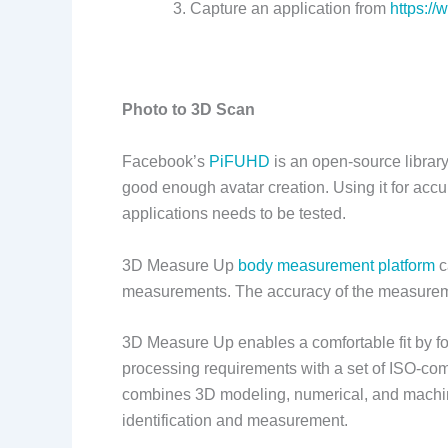
Capture an application from
https:/
Photo to 3D Scan
Facebook’s
PiFUHD
is an open-source library
good enough avatar creation. Using it for ac
applications needs to be tested.
3D Measure Up
body measurement platform
c
measurements. The accuracy of the measureme
3D Measure Up enables a comfortable fit by f
processing requirements with a set of ISO-comp
combines 3D modeling, numerical, and machine
identification and measurement.