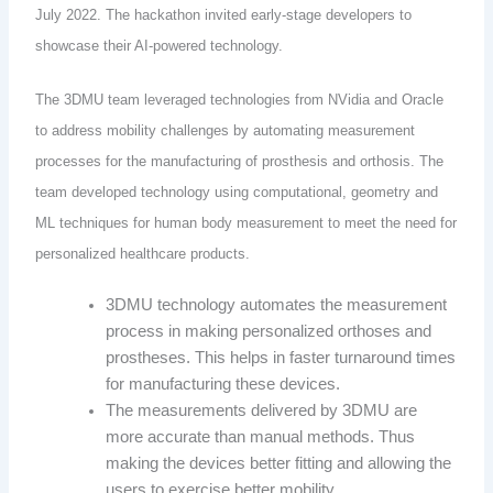
July 2022. The hackathon invited early-stage developers to
showcase their AI-powered technology.
The 3DMU team leveraged technologies from NVidia and Oracle
to address mobility challenges by automating measurement
processes for the manufacturing of prosthesis and orthosis. The
team developed technology using computational, geometry and
ML techniques for human body measurement to meet the need for
personalized healthcare products.
3DMU technology automates the measurement
process in making personalized orthoses and
prostheses. This helps in faster turnaround times
for manufacturing these devices.
The measurements delivered by 3DMU are
more accurate than manual methods. Thus
making the devices better fitting and allowing the
users to exercise better mobility.