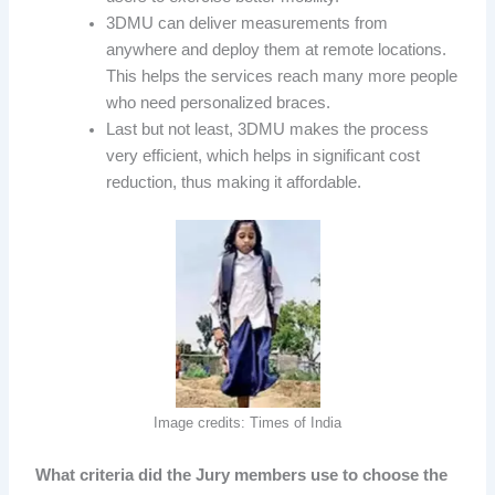
3DMU can deliver measurements from
anywhere and deploy them at remote locations.
This helps the services reach many more people
who need personalized braces.
Last but not least, 3DMU makes the process
very efficient, which helps in significant cost
reduction, thus making it affordable.
Image credits: Times of India
What criteria did the Jury members use to choose the