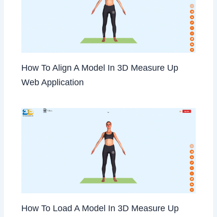
How To Align A Model In 3D Measure Up
Web Application
How To Load A Model In 3D Measure Up