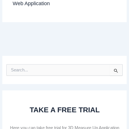
Web Application
S
e
a
r
c
h
f
TAKE A FREE TRIAL
o
r
:
Here you can take free trial for 3D Measure Up Application