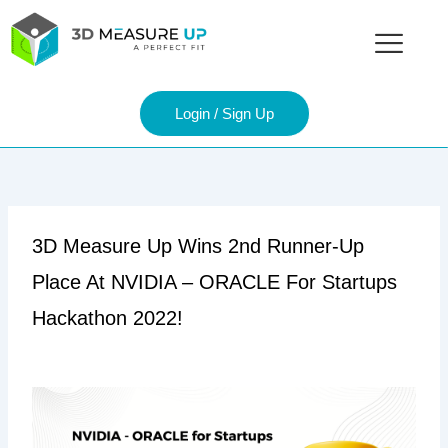
Skip
to
content
Login / Sign Up
3D Measure Up Wins 2nd Runner-Up
Place At NVIDIA – ORACLE For Startups
Hackathon 2022!