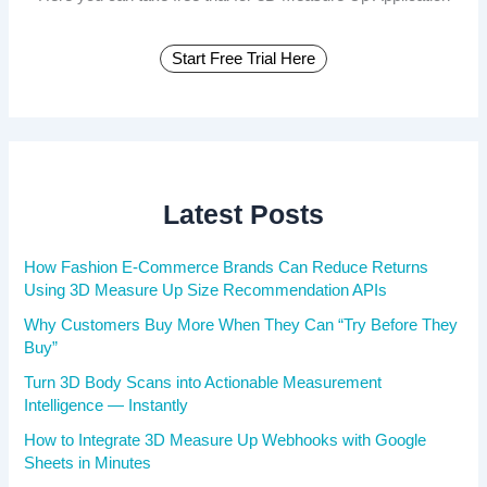
Start Free Trial Here
Latest Posts
How Fashion E-Commerce Brands Can Reduce Returns
Using 3D Measure Up Size Recommendation APIs
Why Customers Buy More When They Can “Try Before They
Buy”
Turn 3D Body Scans into Actionable Measurement
Intelligence — Instantly
How to Integrate 3D Measure Up Webhooks with Google
Sheets in Minutes