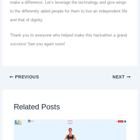
make a difference. Let’s leverage the technology and give wings
to the differently abled people for them to live an independent life
and that of dignity.
Thank you to everyone who helped make this hackathon a grand
success! See you again soon!
PREVIOUS
NEXT
Related Posts