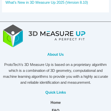
What’s New in 3D Measure Up 2025 (Version 8.10)
About Us
ProtoTech’s 3D Measure Up is based on a proprietary algorithm
which is a combination of 3D geometry, computational and
machine learning algorithms to provide you with a highly accurate
and reliable identification and measurement.
Quick Links
Home
FAQ