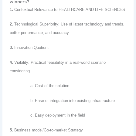
winners?
1.
Contextual Relevance to HEALTHCARE AND LIFE SCIENCES
2.
Technological Superiority: Use of latest technology and trends,
better performance, and accuracy.
3.
Innovation Quotient
4.
Viability: Practical feasibility in a real-world scenario
considering
a. Cost of the solution
b. Ease of integration into existing infrastructure
c. Easy deployment in the field
5.
Business model/Go-to-market Strategy