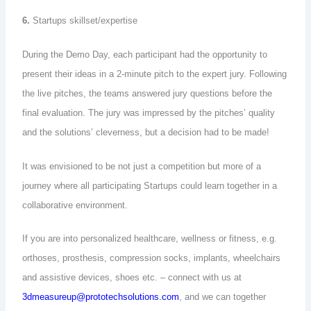
6.
Startups skillset/expertise
During the Demo Day, each participant had the opportunity to
present their ideas in a 2-minute pitch to the expert jury. Following
the live pitches, the teams answered jury questions before the
final evaluation. The jury was impressed by the pitches’ quality
and the solutions’ cleverness, but a decision had to be made!
It was envisioned to be not just a competition but more of a
journey where all participating Startups could learn together in a
collaborative environment.
If you are into personalized healthcare, wellness or fitness, e.g.
orthoses, prosthesis, compression socks, implants, wheelchairs
and assistive devices, shoes etc. – connect with us at
3dmeasureup@prototechsolutions.com
, and we can together