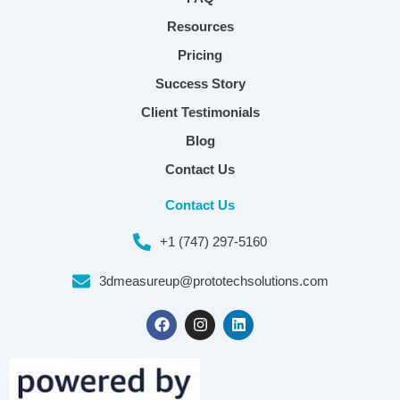
Resources
Pricing
Success Story
Client Testimonials
Blog
Contact Us
Contact Us
+1 (747) 297-5160
3dmeasureup@prototechsolutions.com
F
I
L
a
n
i
c
s
n
e
t
k
b
a
e
o
g
d