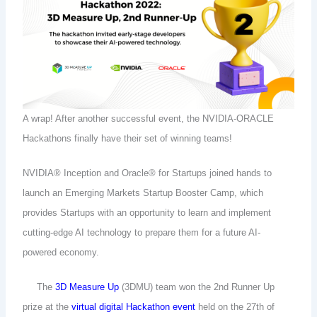
A wrap! After another successful event, the NVIDIA-ORACLE
Hackathons finally have their set of winning teams!
NVIDIA® Inception and Oracle® for Startups joined hands to
launch an Emerging Markets Startup Booster Camp, which
provides Startups with an opportunity to learn and implement
cutting-edge AI technology to prepare them for a future AI-
powered economy.
The
3D Measure Up
(3DMU) team won the 2nd Runner Up
prize at the
virtual digital Hackathon event
held on the 27th of