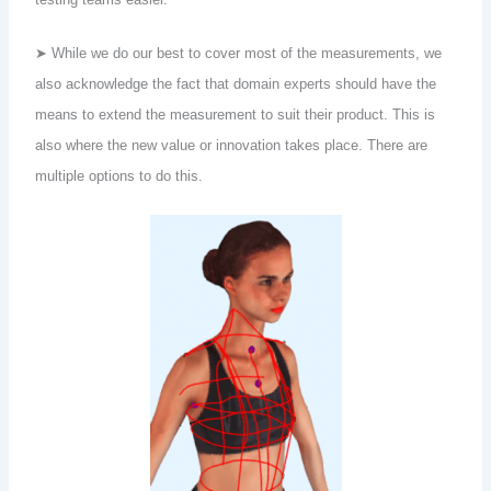
➤ While we do our best to cover most of the measurements, we
also acknowledge the fact that domain experts should have the
means to extend the measurement to suit their product. This is
also where the new value or innovation takes place. There are
multiple options to do this.