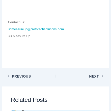
Contact us:
3dmeasureup@prototechsolutions.com
3D Measure Up
PREVIOUS
NEXT
Related Posts