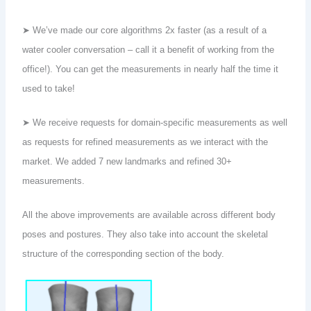
➤ We’ve made our core algorithms 2x faster (as a result of a
water cooler conversation – call it a benefit of working from the
office!). You can get the measurements in nearly half the time it
used to take!
➤ We receive requests for domain-specific measurements as well
as requests for refined measurements as we interact with the
market. We added 7 new landmarks and refined 30+
measurements.
All the above improvements are available across different body
poses and postures. They also take into account the skeletal
structure of the corresponding section of the body.