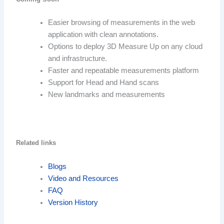
Easier browsing of measurements in the web
application with clean annotations.
Options to deploy 3D Measure Up on any cloud
and infrastructure.
Faster and repeatable measurements platform
Support for Head and Hand scans
New landmarks and measurements
Related links
Blogs
Video and Resources
FAQ
Version History