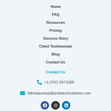
Home
FAQ
Resources
Pricing
Success Story
Client Testimonials
Blog
Contact Us
Contact Us
+1 (747) 297-5160
3dmeasureup@prototechsolutions.com
F
I
L
a
n
i