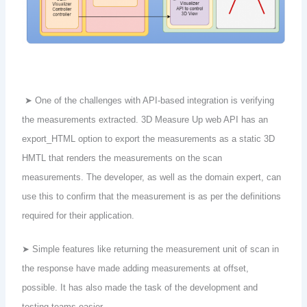
➤ One of the challenges with API-based integration is verifying
the measurements extracted. 3D Measure Up web API has an
export_HTML option to export the measurements as a static 3D
HMTL that renders the measurements on the scan
measurements. The developer, as well as the domain expert, can
use this to confirm that the measurement is as per the definitions
required for their application.
➤ Simple features like returning the measurement unit of scan in
the response have made adding measurements at offset,
possible. It has also made the task of the development and
testing teams easier.