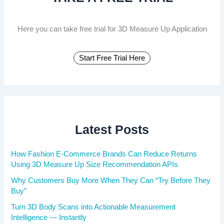
r
:
Here you can take free trial for 3D Measure Up Application
Start Free Trial Here
Latest Posts
How Fashion E-Commerce Brands Can Reduce Returns
Using 3D Measure Up Size Recommendation APIs
Why Customers Buy More When They Can “Try Before They
Buy”
Turn 3D Body Scans into Actionable Measurement
Intelligence — Instantly