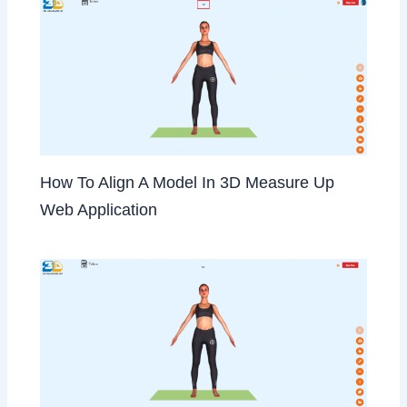
How To Align A Model In 3D Measure Up
Web Application