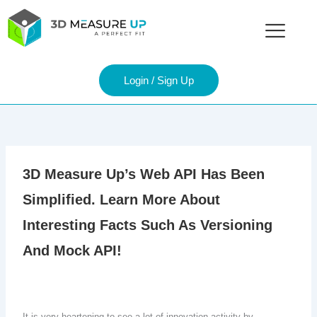
Skip
to
content
Login / Sign Up
3D Measure Up’s Web API Has Been
Simplified. Learn More About
Interesting Facts Such As Versioning
And Mock API!
It is very heartening to see a lot of innovation activity by