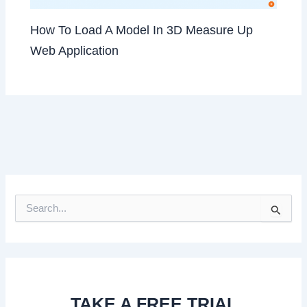
How To Load A Model In 3D Measure Up
Web Application
S
e
a
r
c
h
f
TAKE A FREE TRIAL
o