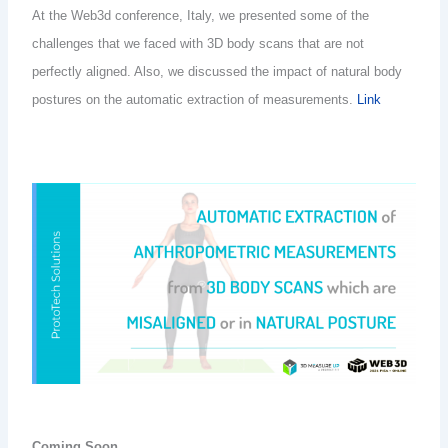
At the Web3d conference, Italy, we presented
some of the
challenges that we faced with 3D body scans that are not
perfectly aligned. Also, we discussed the impact of natural body
postures on the automatic extraction of measurements.
Link
Coming Soon