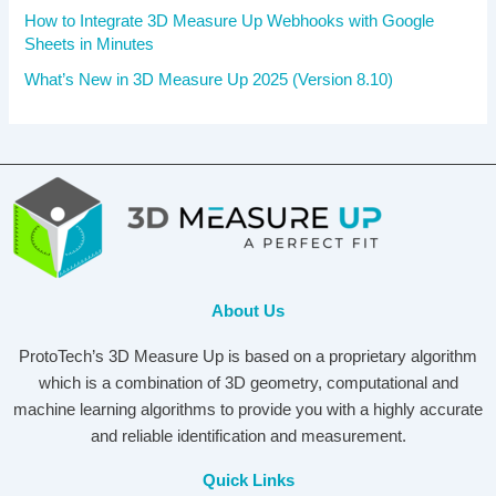
How to Integrate 3D Measure Up Webhooks with Google
Sheets in Minutes
What’s New in 3D Measure Up 2025 (Version 8.10)
About Us
ProtoTech’s 3D Measure Up is based on a proprietary algorithm
which is a combination of 3D geometry, computational and
machine learning algorithms to provide you with a highly accurate
and reliable identification and measurement.
Quick Links