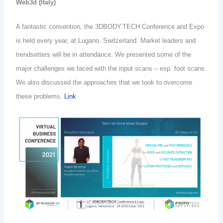
Web3d (Italy)
A fantastic convention, the 3DBODY.TECH Conference and Expo
is held every year, at Lugano, Switzerland. Market leaders and
trendsetters will be in attendance. We presented some of the
major challenges we faced with the input scans – esp. foot scans.
We also discussed the approaches that we took to overcome
these problems.
Link