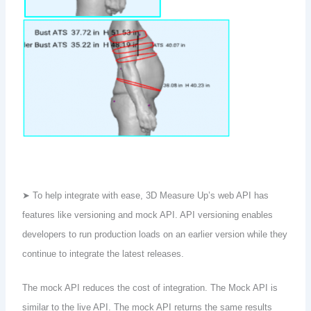
➤ To help integrate with ease, 3D Measure Up’s web API has
features like versioning and mock API. API versioning enables
developers to run production loads on an earlier version while they
continue to integrate the latest releases.
The mock API reduces the cost of integration. The Mock API is
similar to the live API. The mock API returns the same results