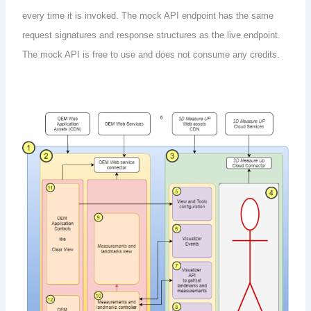
every time it is invoked. The mock API endpoint has the same
request signatures and response structures as the live endpoint.
The mock API is free to use and does not consume any credits.