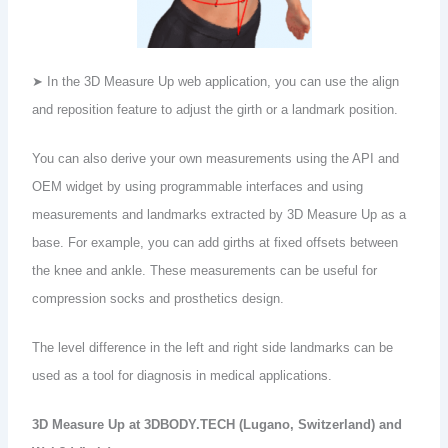
➤ In the 3D Measure Up web application, you can use the align
and reposition feature to adjust the girth or a landmark position.
You can also derive your own measurements using the API and
OEM widget by using programmable interfaces and using
measurements and landmarks extracted by 3D Measure Up as a
base. For example, you can add girths at fixed offsets between
the knee and ankle. These measurements can be useful for
compression socks and prosthetics design.
The level difference in the left and right side landmarks can be
used as a tool for diagnosis in medical applications.
3D Measure Up at 3DBODY.TECH (Lugano, Switzerland) and