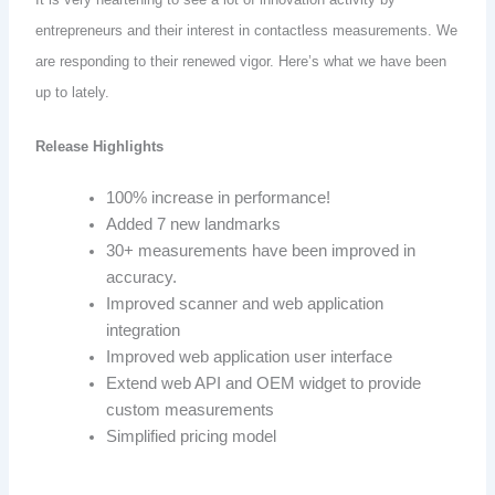
entrepreneurs and their interest in contactless measurements. We
are responding to their renewed vigor. Here’s what we have been
up to lately.
Release Highlights
100% increase in performance!
Added 7 new landmarks
30+ measurements have been improved in
accuracy.
Improved scanner and web application
integration
Improved web application user interface
Extend web API and OEM widget to provide
custom measurements
Simplified pricing model