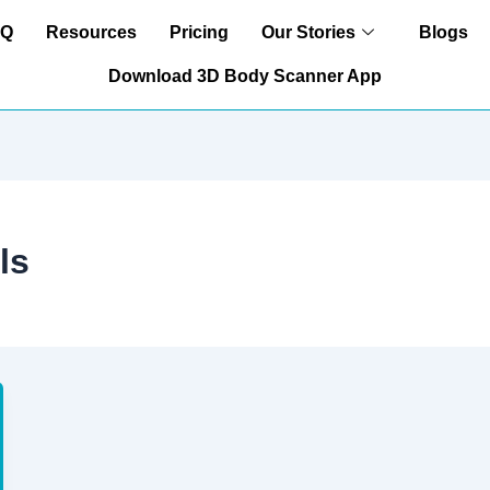
AQ
Resources
Pricing
Our Stories
Blogs
Download 3D Body Scanner App
ls