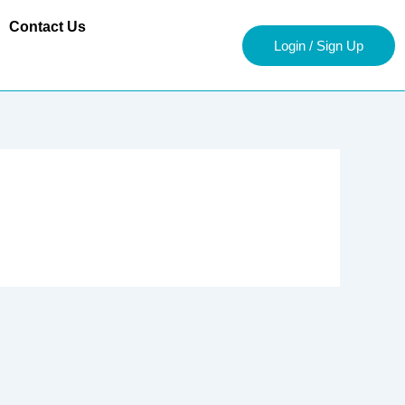
Contact Us
Login / Sign Up