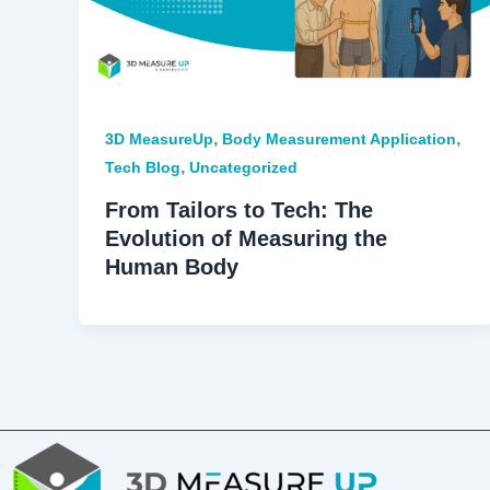
,
,
3D MeasureUp
Body Measurement Application
,
Tech Blog
Uncategorized
From Tailors to Tech: The
Evolution of Measuring the
Human Body