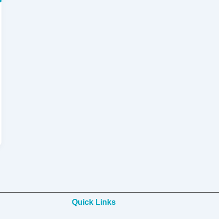
Quick Links