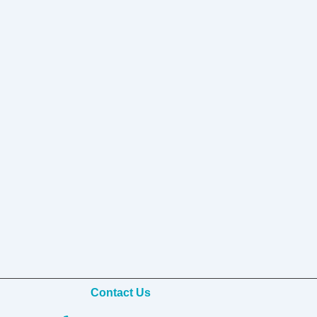
Contact Us