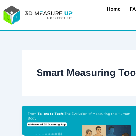
Skip
Home
F
to
content
Smart Measuring Too