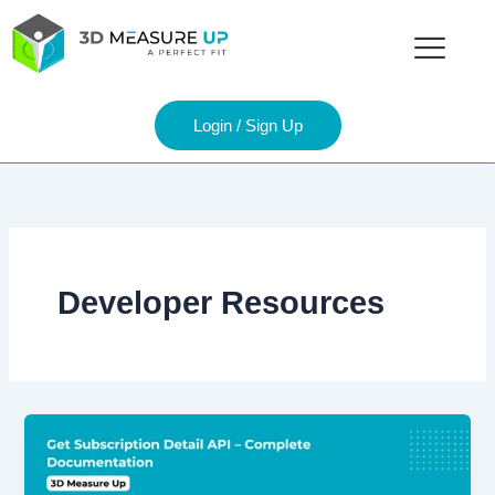
Skip
to
content
Login / Sign Up
Developer Resources