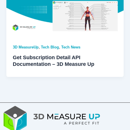
,
,
3D MeasureUp
Tech Blog
Tech News
Get Subscription Detail API
Documentation – 3D Measure Up