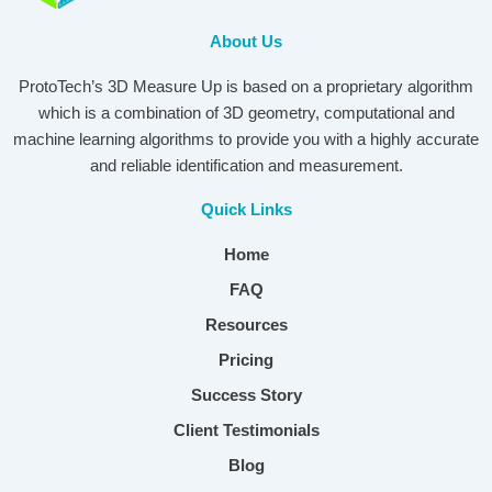
About Us
ProtoTech’s 3D Measure Up is based on a proprietary algorithm
which is a combination of 3D geometry, computational and
machine learning algorithms to provide you with a highly accurate
and reliable identification and measurement.
Quick Links
Home
FAQ
Resources
Pricing
Success Story
Client Testimonials
Blog