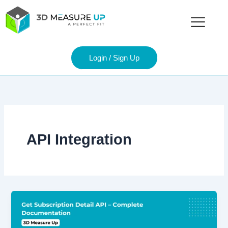
Skip
to
content
Login / Sign Up
API Integration