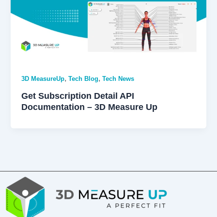
,
,
3D MeasureUp
Tech Blog
Tech News
Get Subscription Detail API
Documentation – 3D Measure Up