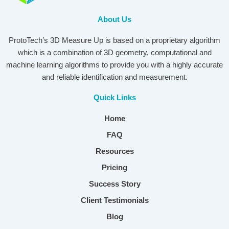
About Us
ProtoTech’s 3D Measure Up is based on a proprietary algorithm
which is a combination of 3D geometry, computational and
machine learning algorithms to provide you with a highly accurate
and reliable identification and measurement.
Quick Links
Home
FAQ
Resources
Pricing
Success Story
Client Testimonials
Blog