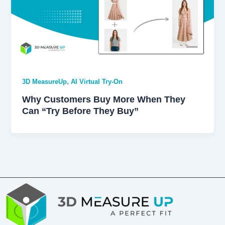
,
3D MeasureUp
AI Virtual Try-On
Why Customers Buy More When They
Can “Try Before They Buy”