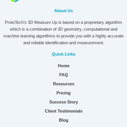
About Us
ProtoTech’s 3D Measure Up is based on a proprietary algorithm
which is a combination of 3D geometry, computational and
machine learning algorithms to provide you with a highly accurate
and reliable identification and measurement.
Quick Links
Home
FAQ
Resources
Pricing
Success Story
Client Testimonials
Blog