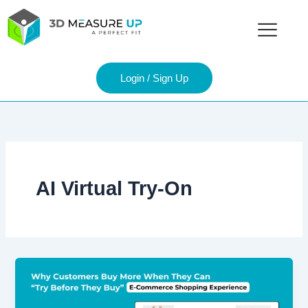
Skip
to
content
Login / Sign Up
AI Virtual Try-On