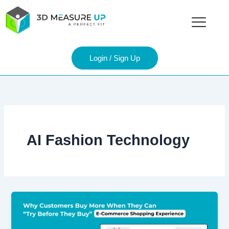
Skip
to
content
Login / Sign Up
AI Fashion Technology