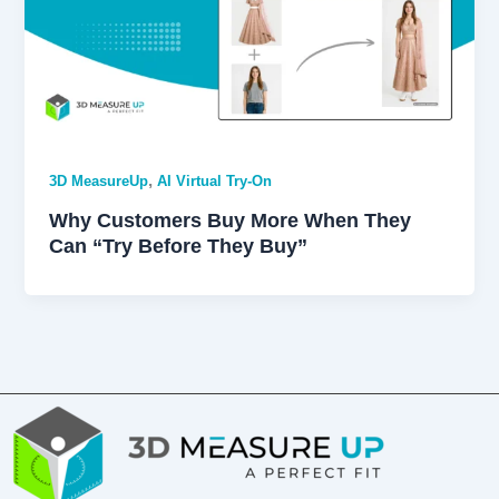
,
3D MeasureUp
AI Virtual Try-On
Why Customers Buy More When They
Can “Try Before They Buy”