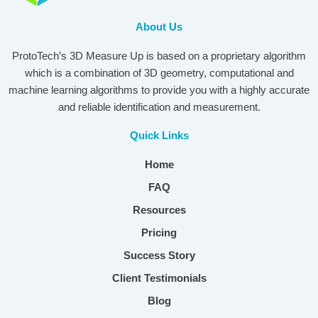
About Us
ProtoTech’s 3D Measure Up is based on a proprietary algorithm
which is a combination of 3D geometry, computational and
machine learning algorithms to provide you with a highly accurate
and reliable identification and measurement.
Quick Links
Home
FAQ
Resources
Pricing
Success Story
Client Testimonials
Blog