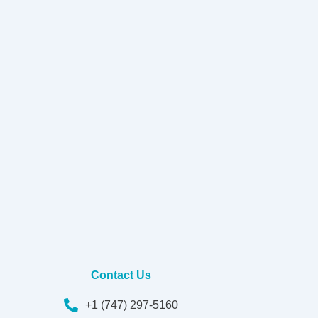
Contact Us
+1 (747) 297-5160