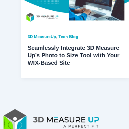
,
3D MeasureUp
Tech Blog
Seamlessly Integrate 3D Measure
Up’s Photo to Size Tool with Your
WIX-Based Site