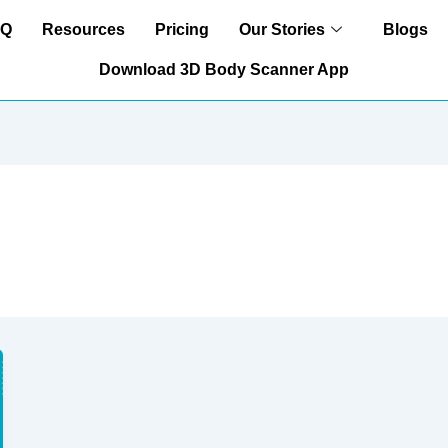
AQ
Resources
Pricing
Our Stories
Blogs
Download 3D Body Scanner App