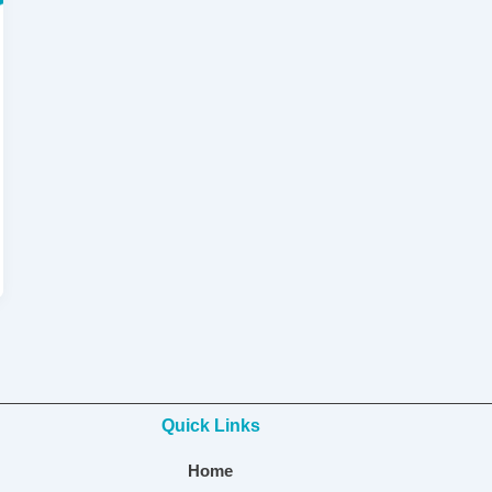
Quick Links
Home