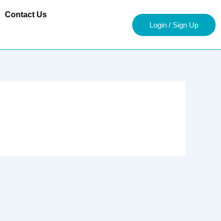
Contact Us
Login / Sign Up