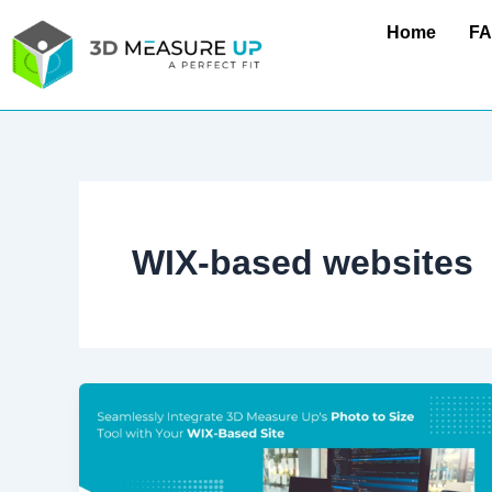
Skip
Home
F
to
content
WIX-based websites