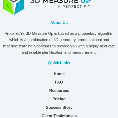
About Us
ProtoTech’s 3D Measure Up is based on a proprietary algorithm
which is a combination of 3D geometry, computational and
machine learning algorithms to provide you with a highly accurate
and reliable identification and measurement.
Quick Links
Home
FAQ
Resources
Pricing
Success Story
Client Testimonials