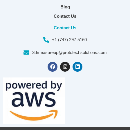
Blog
Contact Us
Contact Us
+1 (747) 297-5160
3dmeasureup@prototechsolutions.com
F
I
L
a
n
i
c
s
n
e
t
k
b
a
e
o
g
d
o
r
i
k
a
n
m