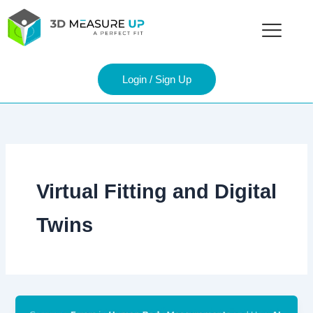
Skip
to
content
Login / Sign Up
Virtual Fitting and Digital
Twins