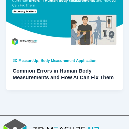
,
3D MeasureUp
Body Measurement Application
Common Errors in Human Body
Measurements and How AI Can Fix Them