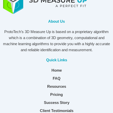
About Us
ProtoTech’s 3D Measure Up is based on a proprietary algorithm
which is a combination of 3D geometry, computational and
machine learning algorithms to provide you with a highly accurate
and reliable identification and measurement.
Quick Links
Home
FAQ
Resources
Pricing
Success Story
Client Testimonials