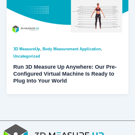
,
,
3D MeasureUp
Body Measurement Application
Uncategorized
Run 3D Measure Up Anywhere: Our Pre-
Configured Virtual Machine Is Ready to
Plug Into Your World