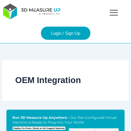
Skip
to
content
Login / Sign Up
OEM Integration