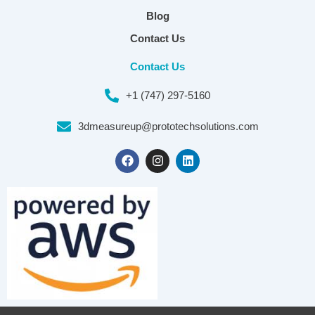
Blog
Contact Us
Contact Us
+1 (747) 297-5160
3dmeasureup@prototechsolutions.com
F
I
L
a
n
i
c
s
n
e
t
k
b
a
e
o
g
d
o
r
i
k
a
n
m