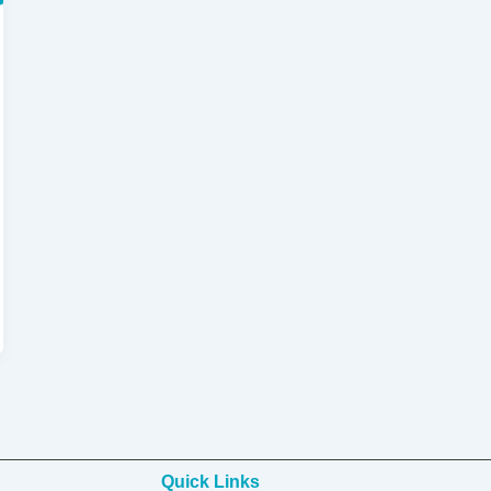
Quick Links