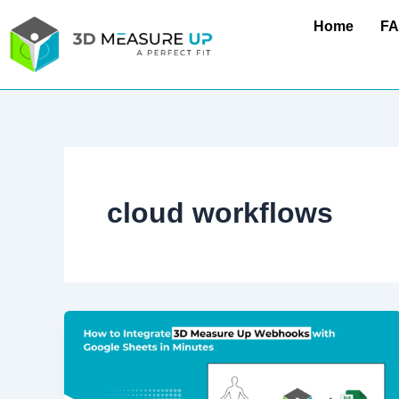
Skip
Home
F
to
content
cloud workflows