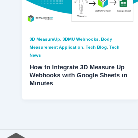
,
,
3D MeasureUp
3DMU Webhooks
Body
,
,
Measurement Application
Tech Blog
Tech
News
How to Integrate 3D Measure Up
Webhooks with Google Sheets in
Minutes