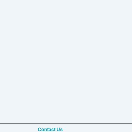
Contact Us