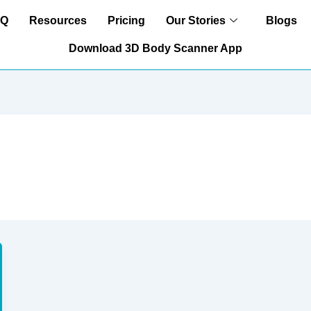
AQ
Resources
Pricing
Our Stories
Blogs
Download 3D Body Scanner App