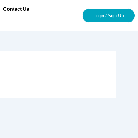
Contact Us
Login / Sign Up