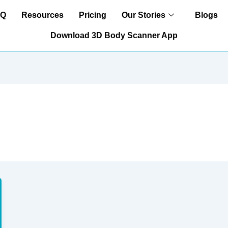
AQ
Resources
Pricing
Our Stories
Blogs
Download 3D Body Scanner App