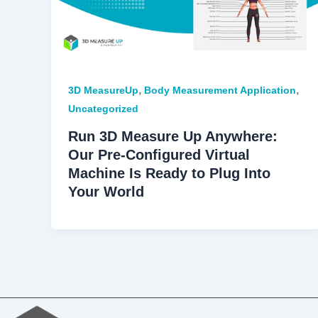
,
,
3D MeasureUp
Body Measurement Application
Uncategorized
Run 3D Measure Up Anywhere:
Our Pre-Configured Virtual
Machine Is Ready to Plug Into
Your World