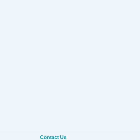
Contact Us