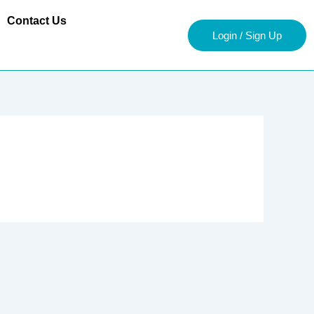
Contact Us
Login / Sign Up