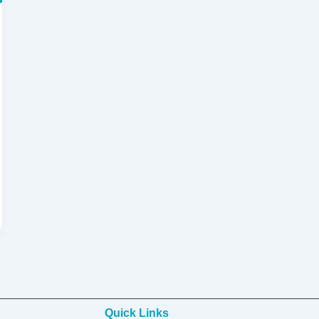
Quick Links