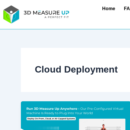
Skip
Home
F
to
content
Cloud Deployment