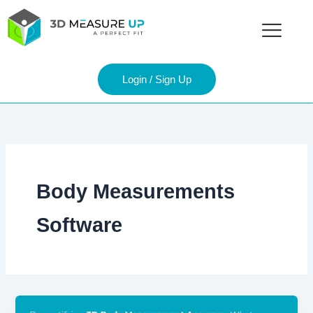
Skip
to
content
Login / Sign Up
Body Measurements
Software