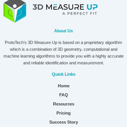
About Us
ProtoTech’s 3D Measure Up is based on a proprietary algorithm
which is a combination of 3D geometry, computational and
machine learning algorithms to provide you with a highly accurate
and reliable identification and measurement.
Quick Links
Home
FAQ
Resources
Pricing
Success Story