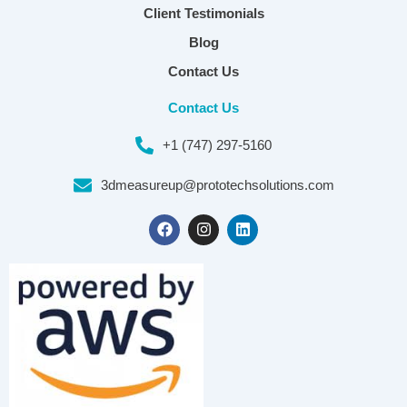
Client Testimonials
Blog
Contact Us
Contact Us
+1 (747) 297-5160
3dmeasureup@prototechsolutions.com
F
I
L
a
n
i
c
s
n
e
t
k
b
a
e
o
g
d
o
r
i
k
a
n
m