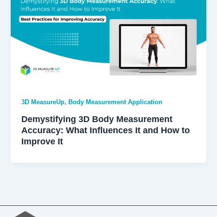
,
3D MeasureUp
Body Measurement Application
Demystifying 3D Body Measurement
Accuracy: What Influences It and How to
Improve It