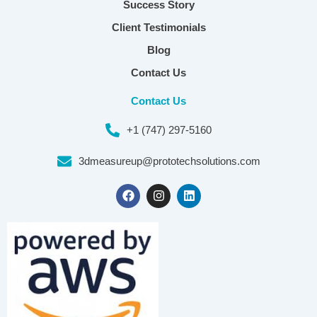
Success Story
Client Testimonials
Blog
Contact Us
Contact Us
+1 (747) 297-5160
3dmeasureup@prototechsolutions.com
F
I
L
a
n
i
c
s
n
e
t
k
b
a
e
o
g
d
o
r
i
k
a
n
m