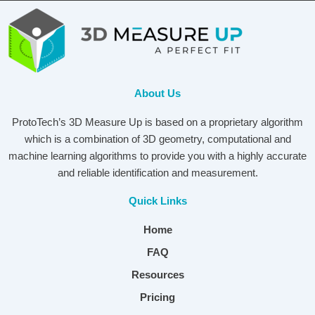
About Us
ProtoTech’s 3D Measure Up is based on a proprietary algorithm
which is a combination of 3D geometry, computational and
machine learning algorithms to provide you with a highly accurate
and reliable identification and measurement.
Quick Links
Home
FAQ
Resources
Pricing