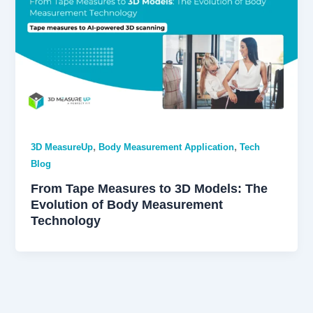
,
,
3D MeasureUp
Body Measurement Application
Tech
Blog
From Tape Measures to 3D Models: The
Evolution of Body Measurement
Technology