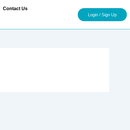
Contact Us
Login / Sign Up