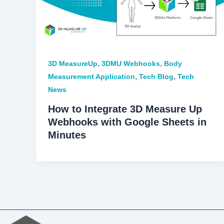
,
,
3D MeasureUp
3DMU Webhooks
Body
,
,
Measurement Application
Tech Blog
Tech
News
How to Integrate 3D Measure Up
Webhooks with Google Sheets in
Minutes