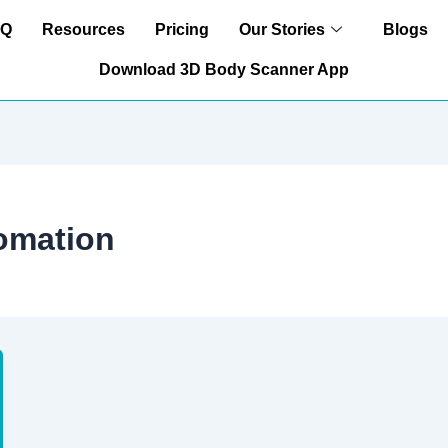
AQ
Resources
Pricing
Our Stories
Blogs
Download 3D Body Scanner App
omation