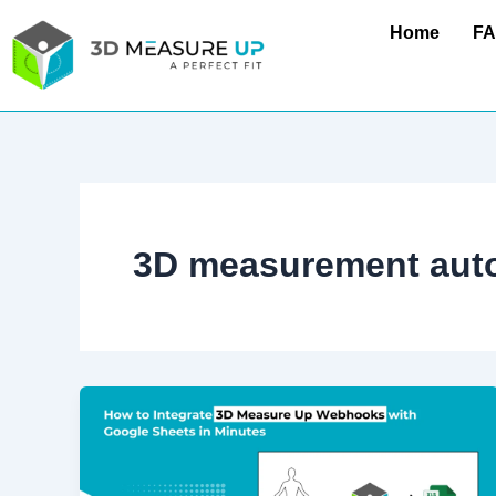
Skip
Home
F
to
content
3D measurement aut