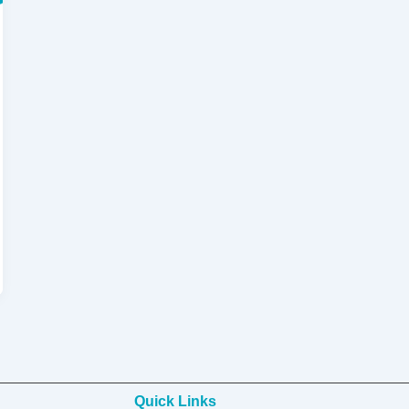
Quick Links