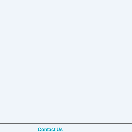
Contact Us