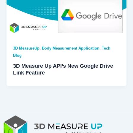
,
,
3D MeasureUp
Body Measurement Application
Tech
Blog
3D Measure Up API’s New Google Drive
Link Feature