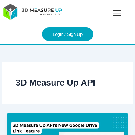
Skip
to
content
Login / Sign Up
3D Measure Up API