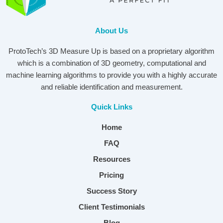
About Us
ProtoTech’s 3D Measure Up is based on a proprietary algorithm
which is a combination of 3D geometry, computational and
machine learning algorithms to provide you with a highly accurate
and reliable identification and measurement.
Quick Links
Home
FAQ
Resources
Pricing
Success Story
Client Testimonials
Blog