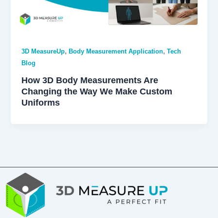
,
,
3D MeasureUp
Body Measurement Application
Tech
Blog
How 3D Body Measurements Are
Changing the Way We Make Custom
Uniforms