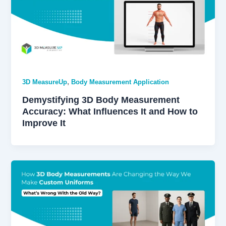
,
3D MeasureUp
Body Measurement Application
Demystifying 3D Body Measurement
Accuracy: What Influences It and How to
Improve It