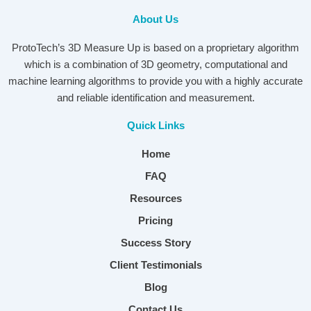
About Us
ProtoTech’s 3D Measure Up is based on a proprietary algorithm
which is a combination of 3D geometry, computational and
machine learning algorithms to provide you with a highly accurate
and reliable identification and measurement.
Quick Links
Home
FAQ
Resources
Pricing
Success Story
Client Testimonials
Blog
Contact Us