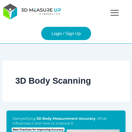
Skip
to
content
Login / Sign Up
3D Body Scanning