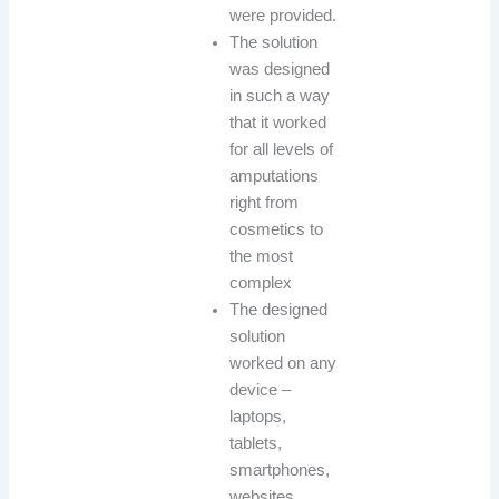
were provided.
The solution
was designed
in such a way
that it worked
for all levels of
amputations
right from
cosmetics to
the most
complex
The designed
solution
worked on any
device –
laptops,
tablets,
smartphones,
websites.