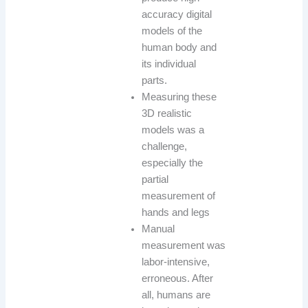
accuracy digital
models of the
human body and
its individual
parts.
Measuring these
3D realistic
models was a
challenge,
especially the
partial
measurement of
hands and legs
Manual
measurement was
labor-intensive,
erroneous. After
all, humans are