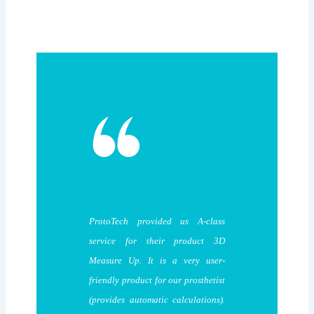
ProtoTech provided us A-class
service for their product 3D
Measure Up. It is a very user-
friendly product for our prosthetist
(provides automatic calculations).