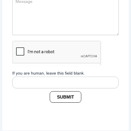
If you are human, leave this field blank.
SUBMIT