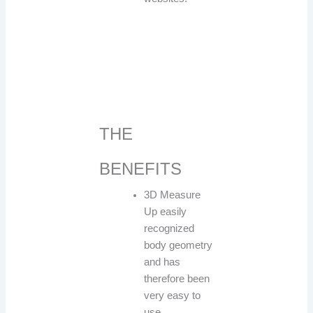
THE
BENEFITS
3D Measure
Up easily
recognized
body geometry
and has
therefore been
very easy to
use.