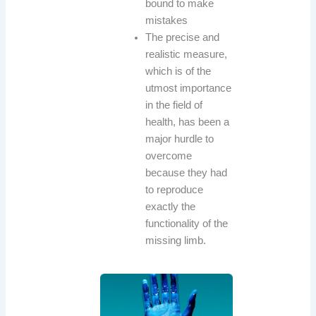
bound to make
mistakes
The precise and
realistic measure,
which is of the
utmost importance
in the field of
health, has been a
major hurdle to
overcome
because they had
to reproduce
exactly the
functionality of the
missing limb.