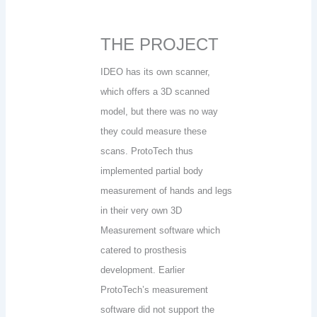
THE PROJECT
IDEO has its own scanner,
which offers a 3D scanned
model, but there was no way
they could measure these
scans. ProtoTech thus
implemented partial body
measurement of hands and legs
in their very own 3D
Measurement software which
catered to prosthesis
development. Earlier
ProtoTech’s measurement
software did not support the