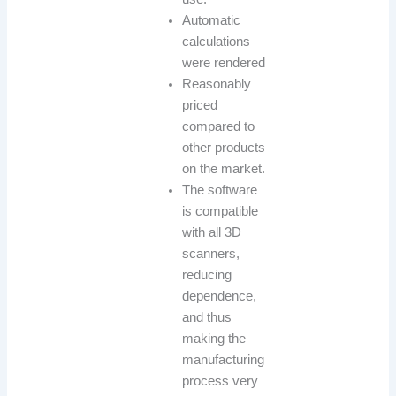
Automatic
calculations
were rendered
Reasonably
priced
compared to
other products
on the market.
The software
is compatible
with all 3D
scanners,
reducing
dependence,
and thus
making the
manufacturing
process very