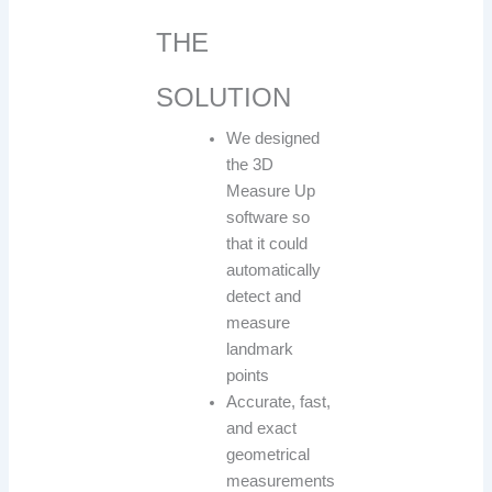
THE
SOLUTION
We designed
the 3D
Measure Up
software so
that it could
automatically
detect and
measure
landmark
points
Accurate, fast,
and exact
geometrical
measurements