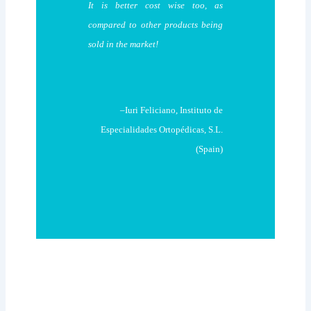
It is better cost wise too, as
compared to other products being
sold in the market!
–Iuri Feliciano, Instituto de
Especialidades Ortopédicas, S.L.
(Spain)