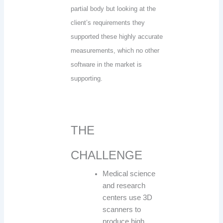
partial body but looking at the
client’s requirements they
supported these highly accurate
measurements, which no other
software in the market is
supporting.
THE
CHALLENGE
Medical science
and research
centers use 3D
scanners to
produce high