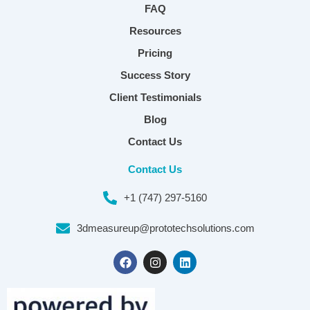
FAQ
Resources
Pricing
Success Story
Client Testimonials
Blog
Contact Us
Contact Us
+1 (747) 297-5160
3dmeasureup@prototechsolutions.com
F
I
L
a
n
i
c
s
n
e
t
k
b
a
e