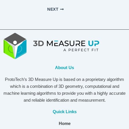
NEXT
About Us
ProtoTech’s 3D Measure Up is based on a proprietary algorithm
which is a combination of 3D geometry, computational and
machine learning algorithms to provide you with a highly accurate
and reliable identification and measurement.
Quick Links
Home