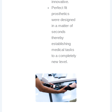
innovative.
Perfect fit
prosthetics
were designed
in a matter of
seconds
thereby
establishing
medical tasks
to a completely
new level.