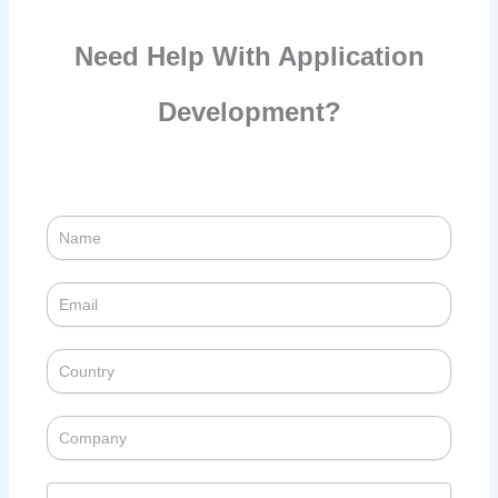
Need Help With Application
Development?
Success
Story
Contact
Enquiry